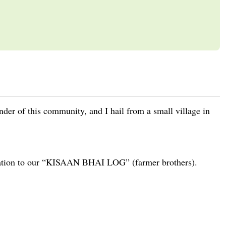
under of this community, and I hail from a small village in
rmation to our “KISAAN BHAI LOG” (farmer brothers).