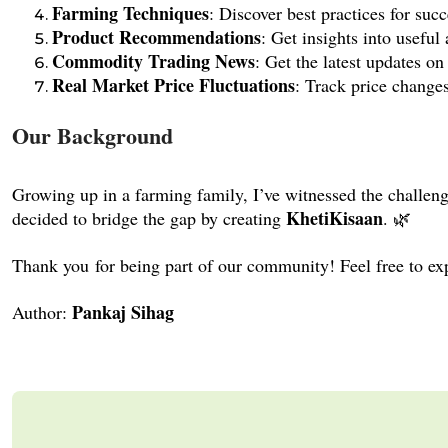
Farming Techniques
: Discover best practices for suc
Product Recommendations
: Get insights into useful 
Commodity Trading News
: Get the latest updates o
Real Market Price Fluctuations
: Track price change
Our Background
Growing up in a farming family, I’ve witnessed the challe
KhetiKisaan
decided to bridge the gap by creating
. 🌿
Thank you for being part of our community! Feel free to expl
Pankaj Sihag
Author: