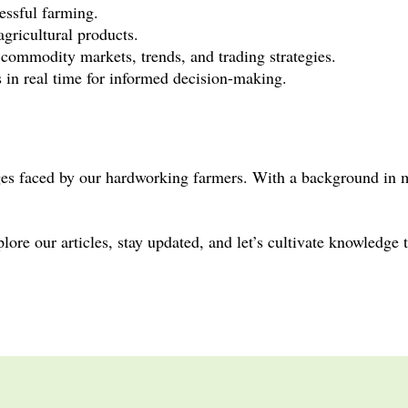
cessful farming.
agricultural products.
n commodity markets, trends, and trading strategies.
s in real time for informed decision-making.
nges faced by our hardworking farmers. With a background in 
ore our articles, stay updated, and let’s cultivate knowledge 