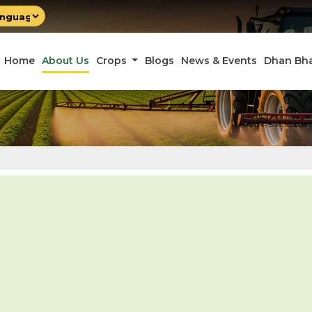
by
late
Home
About Us
Crops
Blogs
News & Events
Dhan Bh