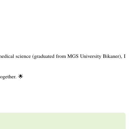
medical science (graduated from MGS University Bikaner), I
together. 🌟