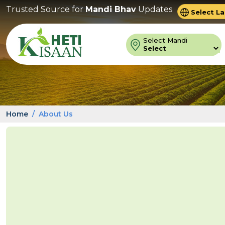
Trusted Source for
Mandi Bhav
Updates
Powered 
Trans
Select Mandi
Home
About Us