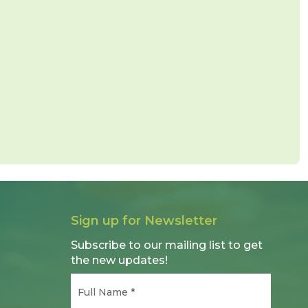
Sign up for Newsletter
Subscribe to our mailing list to get
the new updates!