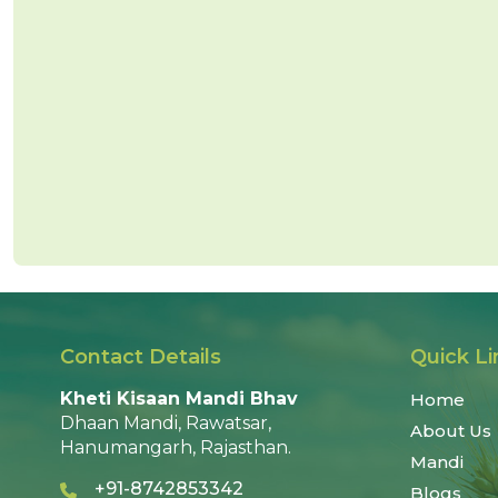
Contact Details
Quick Li
Kheti Kisaan Mandi Bhav
Home
Dhaan Mandi, Rawatsar,
About Us
Hanumangarh, Rajasthan.
Mandi
+91-8742853342
Blogs