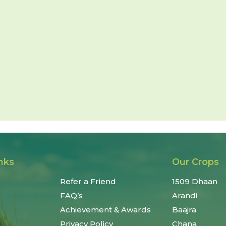
nks
Our Crops
Refer a Friend
1509 Dhaan
FAQ’s
Arandi
Achievement & Awards
Baajra
Privacy Policy
Chana