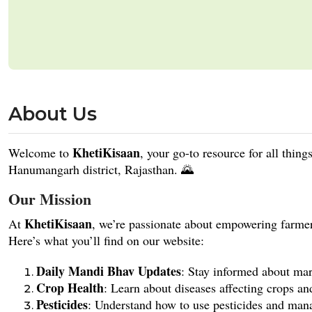
About Us
KhetiKisaan
Welcome to
, your go-to resource for all thin
Hanumangarh district, Rajasthan. 🌄
Our Mission
KhetiKisaan
At
, we’re passionate about empowering farme
Here’s what you’ll find on our website:
Daily Mandi Bhav Updates
: Stay informed about mark
Crop Health
: Learn about diseases affecting crops an
Pesticides
: Understand how to use pesticides and manag