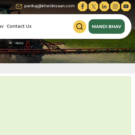
pankaj@khetikisaan.com
av
Contact Us
MANDI BHAV