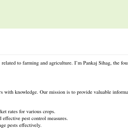
gs related to farming and agriculture. I’m Pankaj Sihag, the fo
rs with knowledge. Our mission is to provide valuable info
et rates for various crops.
d effective pest control measures.
e pests effectively.