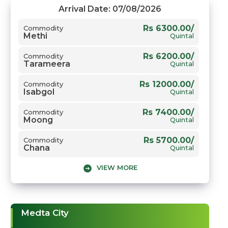
Arrival Date: 07/08/2026
Rs 6300.00/
Commodity
Methi
Quintal
Rs 6200.00/
Commodity
Tarameera
Quintal
Rs 12000.00/
Commodity
Isabgol
Quintal
Rs 7400.00/
Commodity
Moong
Quintal
Rs 5700.00/
Commodity
Chana
Quintal
VIEW MORE
Rs 5875.00/
Commodity
Gwar
Quintal
Rs 8100.00/
Commodity
Sarso
Quintal
Medta City