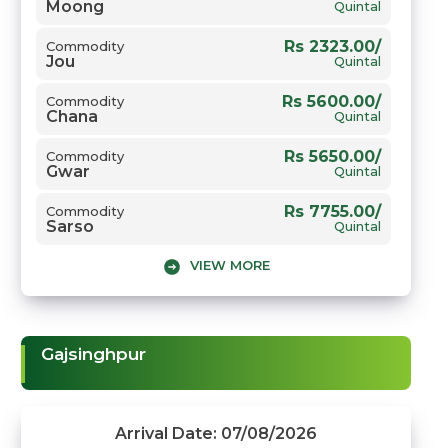
Moong
Quintal
Rs 2323.00/
Commodity
Jou
Quintal
Rs 5600.00/
Commodity
Chana
Quintal
Rs 5650.00/
Commodity
Gwar
Quintal
Rs 7755.00/
Commodity
Sarso
Quintal
VIEW MORE
Rs 2605.00/
Commodity
Gehun
Quintal
Gajsinghpur
Arrival Date: 07/08/2026