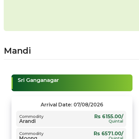
Mandi
Sri Ganganagar
Arrival Date: 07/08/2026
Rs 6155.00/
Commodity
Arandi
Quintal
Rs 6571.00/
Commodity
Moong
Quintal