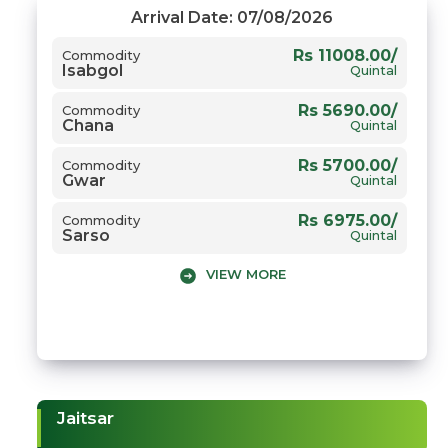
Arrival Date: 07/08/2026
Rs 11008.00/
Commodity
Isabgol
Quintal
Rs 5690.00/
Commodity
Chana
Quintal
Rs 5700.00/
Commodity
Gwar
Quintal
Rs 6975.00/
Commodity
Sarso
Quintal
VIEW MORE
Jaitsar