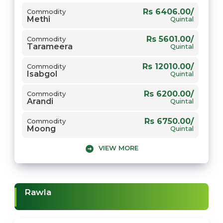
Rs 6406.00/
Commodity
Methi
Rs 2650.00/
Commodity
Quintal
Gehun
Quintal
Rs 5601.00/
Commodity
Tarameera
Quintal
Rs 12010.00/
Commodity
Isabgol
Quintal
Rs 6200.00/
Commodity
Arandi
Quintal
Rs 6750.00/
Commodity
Moong
Quintal
VIEW MORE
Rs 2305.00/
Commodity
Jou
Quintal
Rs 6000.00/
Commodity
Chana
Quintal
Rawla
Rs 7450.00/
Commodity
Mungfali
Quintal