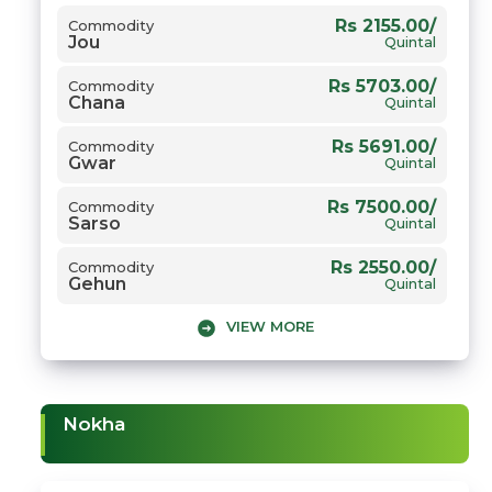
Rs 2155.00/
Commodity
Jou
Quintal
Rs 5703.00/
Commodity
Chana
Quintal
Rs 5691.00/
Commodity
Gwar
Quintal
Rs 7500.00/
Commodity
Sarso
Quintal
Rs 2550.00/
Commodity
Gehun
Quintal
VIEW MORE
Nokha