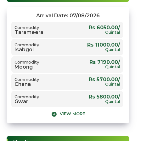
Arrival Date: 07/08/2026
Rs 6050.00/
Commodity
Tarameera
Quintal
Rs 11000.00/
Commodity
Isabgol
Quintal
Rs 7190.00/
Commodity
Moong
Quintal
Rs 5700.00/
Commodity
Chana
Quintal
Rs 5800.00/
Commodity
Gwar
Quintal
VIEW MORE
Rs 7450.00/
Commodity
Sarso
Quintal