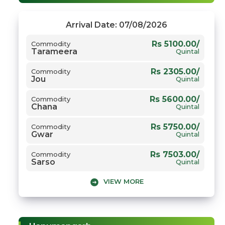
Arrival Date: 07/08/2026
Rs 5100.00/
Commodity
Tarameera
Quintal
Rs 2305.00/
Commodity
Jou
Quintal
Rs 5600.00/
Commodity
Chana
Quintal
Rs 5750.00/
Commodity
Gwar
Quintal
Rs 7503.00/
Commodity
Sarso
Quintal
VIEW MORE
Rs 2700.00/
Commodity
Gehun
Quintal