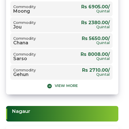
Rs 6905.00/
Commodity
Moong
Quintal
Rs 2380.00/
Commodity
Jou
Quintal
Rs 5650.00/
Commodity
Chana
Quintal
Rs 8008.00/
Commodity
Sarso
Quintal
Rs 2710.00/
Commodity
Gehun
Quintal
VIEW MORE
Nagaur