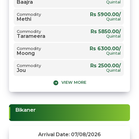
Baajra
Rs 2615.00/
Commodity
Quintal
Gehun
Quintal
Rs 5900.00/
Commodity
Methi
Quintal
Rs 5850.00/
Commodity
Tarameera
Quintal
Rs 6300.00/
Commodity
Moong
Quintal
Rs 2500.00/
Commodity
Jou
Quintal
VIEW MORE
Rs 5789.00/
Commodity
Chana
Quintal
Rs 5900.00/
Commodity
Gwar
Quintal
Bikaner
Rs 8500.00/
Commodity
Narma
Quintal
Rs 7200.00/
Commodity
Arrival Date: 07/08/2026
Sarso
Quintal