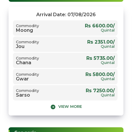
Arrival Date: 07/08/2026
Rs 6600.00/
Commodity
Moong
Quintal
Rs 2351.00/
Commodity
Jou
Quintal
Rs 5735.00/
Commodity
Chana
Quintal
Rs 5800.00/
Commodity
Gwar
Quintal
Rs 7250.00/
Commodity
Sarso
Quintal
VIEW MORE
Rs 2568.00/
Commodity
Gehun
Quintal