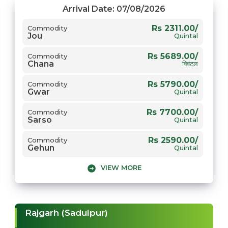
Rs 5950.00/
Commodity
Arrival Date: 07/08/2026
Gwar
Quintal
Rs 2311.00/
Commodity
Jou
Rs 7500.00/
Commodity
Quintal
Sarso
Quintal
Rs 5689.00/
Commodity
Chana
क्विंटल
Rs 5790.00/
Commodity
Gwar
Quintal
Rs 7700.00/
Commodity
Sarso
Quintal
Rs 2590.00/
Commodity
Gehun
Quintal
VIEW MORE
Rajgarh (Sadulpur)