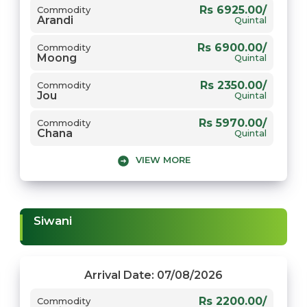
Rs 6925.00/
Commodity
Arandi
Quintal
Rs 6900.00/
Commodity
Moong
Quintal
Rs 2350.00/
Commodity
Jou
Quintal
Rs 5970.00/
Commodity
Chana
Quintal
VIEW MORE
Rs 3780.00/
Commodity
1509 Dhaan
Quintal
Rs 5750.00/
Commodity
Gwar
Quintal
Siwani
Rs 8800.00/
Commodity
Narma
Quintal
Rs 7951.00/
Commodity
Arrival Date: 07/08/2026
Sarso
Quintal
Rs 2200.00/
Commodity