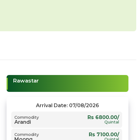
Rawastar
Arrival Date: 07/08/2026
Rs 6800.00/
Commodity
Arandi
Quintal
Rs 7100.00/
Commodity
Moong
Quintal