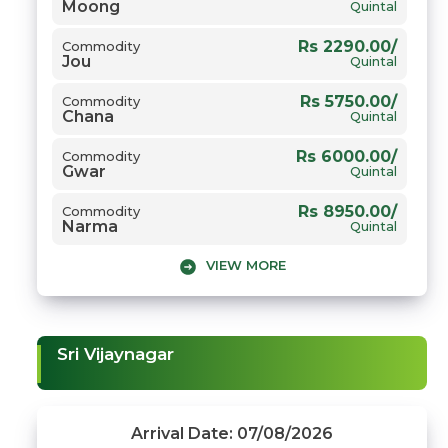
Moong
Rs 2650.00/
Commodity
Quintal
Gehun
Quintal
Rs 2290.00/
Commodity
Jou
Quintal
Rs 5750.00/
Commodity
Chana
Quintal
Rs 6000.00/
Commodity
Gwar
Quintal
Rs 8950.00/
Commodity
Narma
Quintal
VIEW MORE
Rs 8132.00/
Commodity
Sarso
Quintal
Rs 2600.00/
Commodity
Gehun
Quintal
Sri Vijaynagar
Arrival Date: 07/08/2026