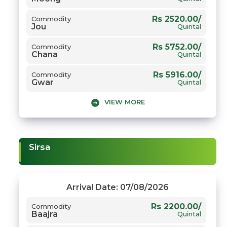
Rs 2520.00/
Commodity
Jou
Quintal
Rs 5752.00/
Commodity
Chana
Quintal
Rs 5916.00/
Commodity
Gwar
Quintal
VIEW MORE
Rs 8404.00/
Commodity
Narma
Quintal
Rs 8131.00/
Commodity
Sarso
Quintal
Sirsa
Rs 3058.00/
Commodity
Gehun
Quintal
Arrival Date: 07/08/2026
Rs 2200.00/
Commodity
Baajra
Quintal