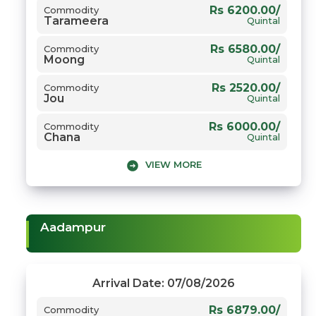
Rs 6200.00/
Commodity
Tarameera
Quintal
Rs 6580.00/
Commodity
Moong
Quintal
Rs 2520.00/
Commodity
Jou
Quintal
Rs 6000.00/
Commodity
Chana
Quintal
VIEW MORE
Rs 3800.00/
Commodity
1509 Dhaan
Quintal
Rs 5500.00/
Commodity
Gwar
Quintal
Aadampur
Rs 8455.00/
Commodity
Narma
Quintal
Rs 7700.00/
Commodity
Arrival Date: 07/08/2026
Sarso
Quintal
Rs 6879.00/
Commodity