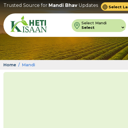
Trusted Source for
Mandi Bhav
Updates
Powered 
Trans
Select Mandi
Home
Mandi