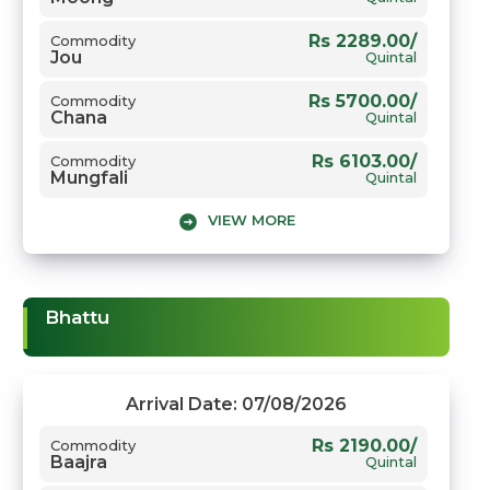
Rs 2289.00/
Commodity
Jou
Quintal
Rs 5700.00/
Commodity
Chana
Quintal
Rs 6103.00/
Commodity
Mungfali
Quintal
VIEW MORE
Rs 5800.00/
Commodity
Gwar
Quintal
Rs 8500.00/
Commodity
Narma
Quintal
Bhattu
Rs 7800.00/
Commodity
Sarso
Quintal
Rs 2570.00/
Commodity
Arrival Date: 07/08/2026
Gehun
Quintal
Rs 2190.00/
Commodity
Baajra
Quintal