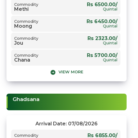
Rs 6500.00/
Commodity
Methi
Quintal
Rs 6450.00/
Commodity
Moong
Quintal
Rs 2323.00/
Commodity
Jou
Quintal
Rs 5700.00/
Commodity
Chana
Quintal
VIEW MORE
Rs 5750.00/
Commodity
Gwar
Quintal
Rs 7805.00/
Commodity
Sarso
Quintal
Ghadsana
Arrival Date: 07/08/2026
Rs 6855.00/
Commodity