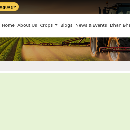
by
late
Home
About Us
Crops
Blogs
News & Events
Dhan Bh