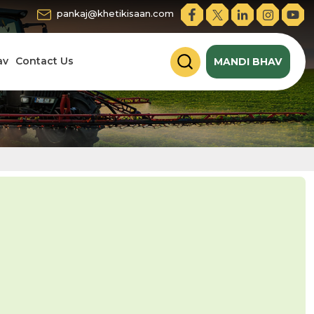
pankaj@khetikisaan.com
av
Contact Us
MANDI BHAV