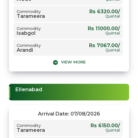
Rs 6320.00/
Commodity
Tarameera
Quintal
Rs 11000.00/
Commodity
Isabgol
Quintal
Rs 7067.00/
Commodity
Arandi
Quintal
VIEW MORE
Rs 6865.00/
Commodity
Moong
Quintal
Rs 2500.00/
Commodity
Jou
Quintal
Ellenabad
Rs 6074.00/
Commodity
Chana
Quintal
Rs 6750.00/
Commodity
Arrival Date: 07/08/2026
Mungfali
Quintal
Rs 6150.00/
Commodity
Tarameera
Rs 5931.00/
Commodity
Quintal
Gwar
Quintal