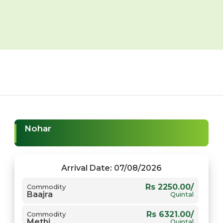
Nohar
Arrival Date: 07/08/2026
Rs 2250.00/
Commodity
Baajra
Quintal
Rs 6321.00/
Commodity
Methi
Quintal