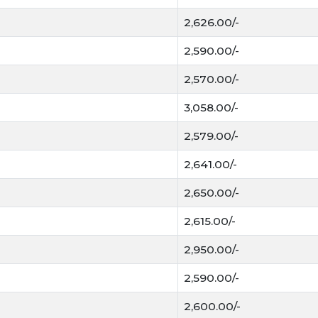
Staple Diet:
It is the
2,626.00/-
population.
2,590.00/-
mand:
Different vari
biscuit manufacturers
2,570.00/-
3,058.00/-
Straw Value:
The left
livestock, ensuring th
2,579.00/-
Mandi Trends & Qua
2,641.00/-
Gehun
If you are updating
2,650.00/-
readers are looking for:
2,615.00/-
Luster and Boldness
2,950.00/-
highest prices.
2,590.00/-
Moisture Content:
F
than 12% moisture
.
2,600.00/-