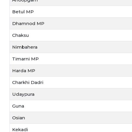
Betul MP
Dhamnod MP
Chaksu
Nimbahera
Timarni MP
Harda MP
Charkhi Dadri
Udaypura
Guna
Osian
Kekadi