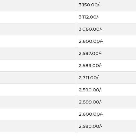
Key Factors Affectin
3,150.00/-
3,112.00/-
Clean and shiny grain
Bold and heavy grains
3,080.00/-
Low moisture is impor
MSP affects market p
2,600.00/-
Demand in mandi cha
2,587.00/-
Today Gehun Mandi Bhav
2,589.00/-
Farmers check Gehun Mandi 
You can also follow Today
2,711.00/-
better value for your crop.
2,590.00/-
2,899.00/-
2,600.00/-
2,580.00/-