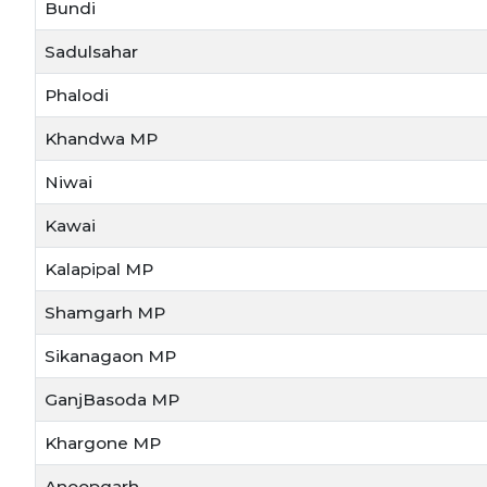
Bundi
Sadulsahar
Phalodi
Khandwa MP
Niwai
Kawai
Kalapipal MP
Shamgarh MP
Sikanagaon MP
GanjBasoda MP
Khargone MP
Anoopgarh