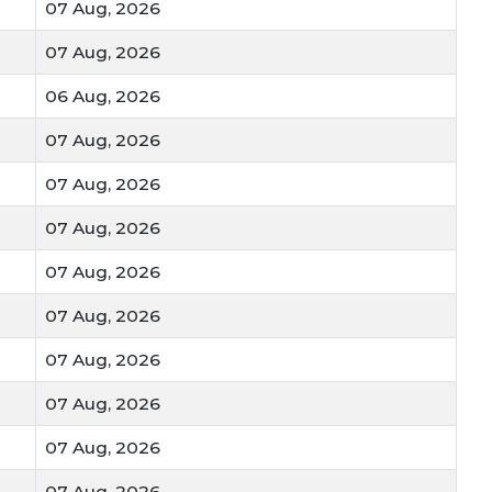
07 Aug, 2026
07 Aug, 2026
06 Aug, 2026
07 Aug, 2026
07 Aug, 2026
07 Aug, 2026
07 Aug, 2026
07 Aug, 2026
07 Aug, 2026
07 Aug, 2026
07 Aug, 2026
07 Aug, 2026