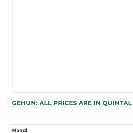
GEHUN: ALL PRICES ARE IN QUINTAL
Mandi