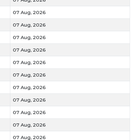
07 Aug, 2026
07 Aug, 2026
07 Aug, 2026
07 Aug, 2026
07 Aug, 2026
07 Aug, 2026
07 Aug, 2026
07 Aug, 2026
07 Aug, 2026
07 Aug, 2026
07 Aug, 2026