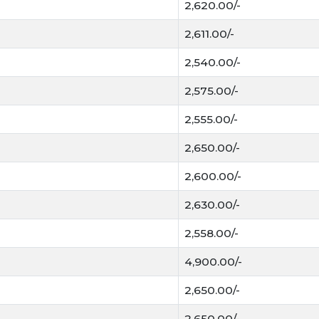
2,620.00/-
2,611.00/-
2,540.00/-
2,575.00/-
2,555.00/-
2,650.00/-
2,600.00/-
2,630.00/-
2,558.00/-
4,900.00/-
2,650.00/-
2,650.00/-