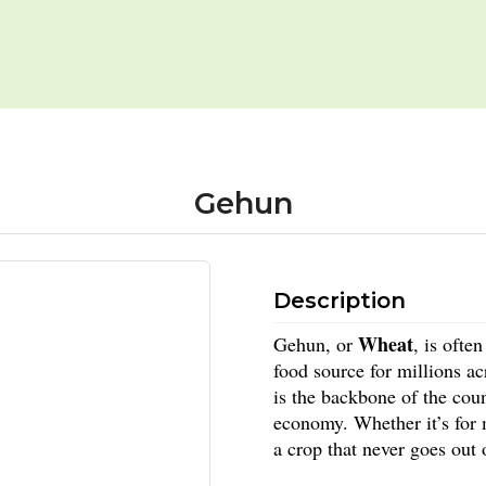
Gehun
Description
Wheat
Gehun, or
, is ofte
food source for millions a
is the backbone of the coun
economy. Whether it’s for
a crop that never goes out