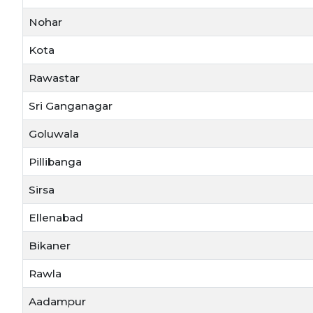
Nohar
Kota
Rawastar
Sri Ganganagar
Goluwala
Pillibanga
Sirsa
Ellenabad
Bikaner
Rawla
Aadampur