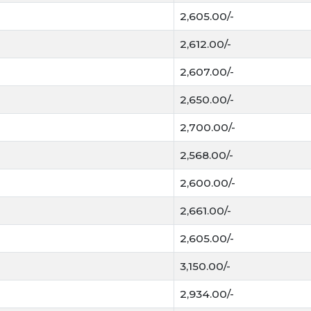
2,605.00/-
MSP and Procurem
Government's Minimu
2,612.00/-
procurement in states
2,607.00/-
Today Gehun Mandi 
2,650.00/-
Today Gehun Mandi Bhav in 
mandis. Gehun is a main cr
2,700.00/-
is known as one of the mos
2,568.00/-
Gehun is a Rabi crop. It i
2,600.00/-
cool. The crop is very pro
when ready to harvest. The 
2,661.00/-
winter. Gehun gives good r
2,605.00/-
Roti, bread, biscuits and o
3,150.00/-
by flour mills and food co
bhusa and it is served to a
2,934.00/-