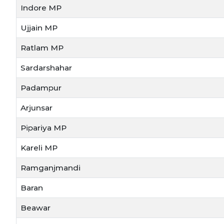
Indore MP
Ujjain MP
Ratlam MP
Sardarshahar
Padampur
Arjunsar
Pipariya MP
Kareli MP
Ramganjmandi
Baran
Beawar