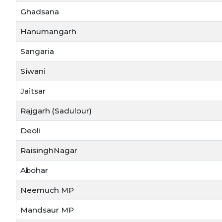
Ghadsana
Hanumangarh
Sangaria
Siwani
Jaitsar
Rajgarh (Sadulpur)
Deoli
RaisinghNagar
Abohar
Neemuch MP
Mandsaur MP