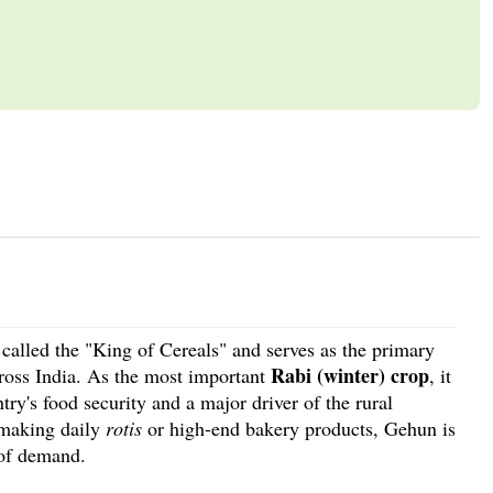
n called the "King of Cereals" and serves as the primary
Rabi (winter) crop
cross India. As the most important
, it
try's food security and a major driver of the rural
 making daily
rotis
or high-end bakery products, Gehun is
 of demand.