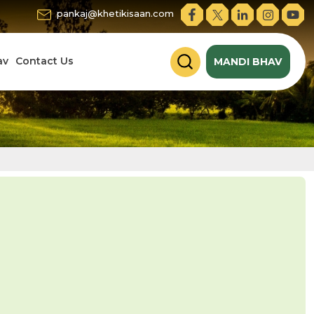
pankaj@khetikisaan.com
av
Contact Us
MANDI BHAV