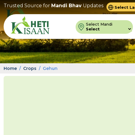
Trusted Source for
Mandi Bhav
Updates
Powered 
Trans
Select Mandi
Home
Crops
Gehun