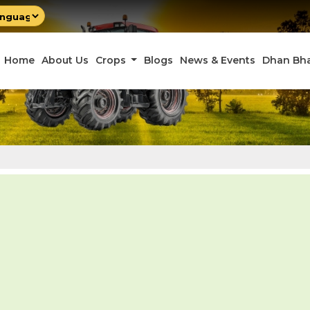
by
late
Home
About Us
Crops
Blogs
News & Events
Dhan Bh