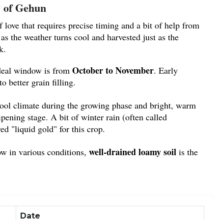
 of Gehun
 love that requires precise timing and a bit of help from
 as the weather turns cool and harvested just as the
k.
October to November
eal window is from
. Early
o better grain filling.
cool climate during the growing phase and bright, warm
pening stage. A bit of winter rain (often called
red "liquid gold" for this crop.
well-drained loamy soil
w in various conditions,
is the
bumper harvest.
ce and Versatility
mmodity in every
mandi
because of its diverse uses:
Date