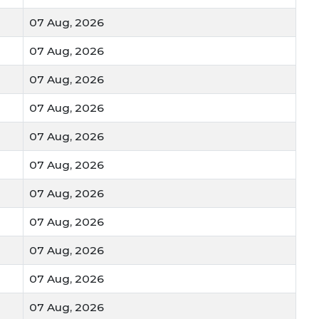
 main source of carbohydrates and protein for the Indian
07 Aug, 2026
07 Aug, 2026
Sharbati
Durum
eties like
or
are highly sought after by
, pasta makers, and flour mills.
07 Aug, 2026
07 Aug, 2026
over stalks (Turi/Bhusa) are an essential dry fodder for
at no part of the harvest goes to waste.
07 Aug, 2026
lity Factors
07 Aug, 2026
 Mandi Bhav
on your blog, these are the details your
07 Aug, 2026
07 Aug, 2026
:
Grains that are golden, shiny, and heavy fetch the
07 Aug, 2026
07 Aug, 2026
less
or long-term storage, buyers look for wheat with
07 Aug, 2026