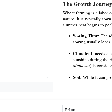
The Growth Journey
Wheat farming is a labor of
nature. It is typically sown
summer heat begins to pea
Sowing Time:
The id
sowing usually leads t
Climate:
It needs a 
sunshine during the ri
Mahawat
) is conside
Soil:
While it can gro
best for achieving a 
Commercial Importan
Gehun is a high-value co
Price