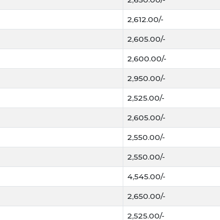
2,612.00/-
2,605.00/-
2,600.00/-
2,950.00/-
2,525.00/-
2,605.00/-
2,550.00/-
2,550.00/-
4,545.00/-
2,650.00/-
2,525.00/-