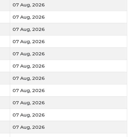
g Gehun Mandi Bhav
07 Aug, 2026
07 Aug, 2026
s get a better price
 are preferred
07 Aug, 2026
tant for storage
rice
07 Aug, 2026
nges rates
07 Aug, 2026
 in India
depends on grain quality and demand.
07 Aug, 2026
Bhav in India daily to know the right selling time.
 Gehun Mandi Bhav in India to stay updated and get
07 Aug, 2026
07 Aug, 2026
07 Aug, 2026
07 Aug, 2026
07 Aug, 2026