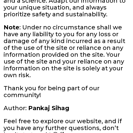
and a science. Adapt our information to
your unique situation, and always
prioritize safety and sustainability.
Note
: Under no circumstance shall we
have any liability to you for any loss or
damage of any kind incurred as a result
of the use of the site or reliance on any
information provided on the site. Your
use of the site and your reliance on any
information on the site is solely at your
own risk.
Thank you for being part of our
community!
Author:
Pankaj Sihag
Feel free to explore our website, and if
you have any further questions, don’t