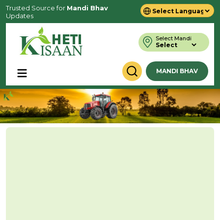
Trusted Source for
Mandi Bhav
Updates
Powered by
Translate
Select Mandi
MANDI BHAV