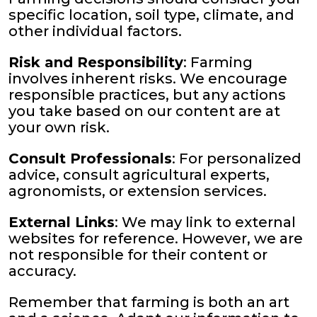
specific location, soil type, climate, and
other individual factors.
Risk and Responsibility
: Farming
involves inherent risks. We encourage
responsible practices, but any actions
you take based on our content are at
your own risk.
Consult Professionals
: For personalized
advice, consult agricultural experts,
agronomists, or extension services.
External Links
: We may link to external
websites for reference. However, we are
not responsible for their content or
accuracy.
Remember that farming is both an art