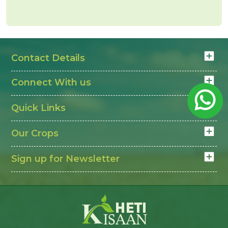
Contact Details
Connect With us
Quick Links
Our Crops
Sign up for Newsletter