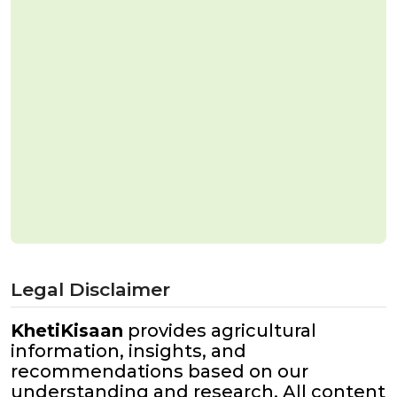
Legal Disclaimer
KhetiKisaan
provides agricultural
information, insights, and
recommendations based on our
understanding and research. All content