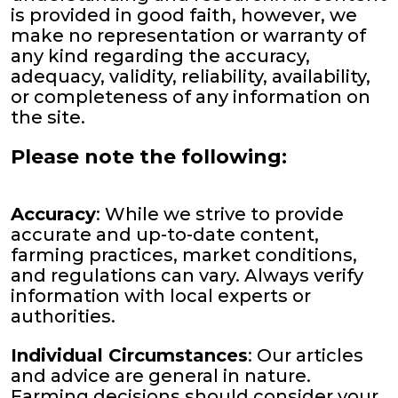
is provided in good faith, however, we
make no representation or warranty of
any kind regarding the accuracy,
adequacy, validity, reliability, availability,
or completeness of any information on
the site.
Please note the following:
Accuracy
: While we strive to provide
accurate and up-to-date content,
farming practices, market conditions,
and regulations can vary. Always verify
information with local experts or
authorities.
Individual Circumstances
: Our articles
and advice are general in nature.
Farming decisions should consider your