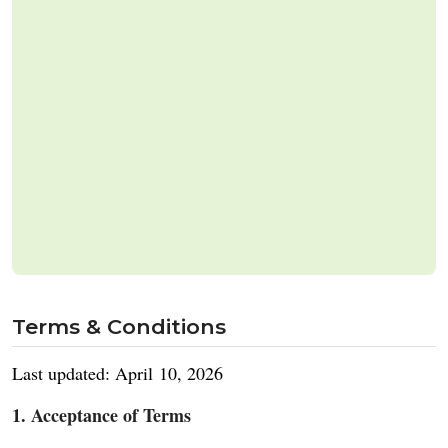
Terms & Conditions
Last updated: April 10, 2026
1. Acceptance of Terms