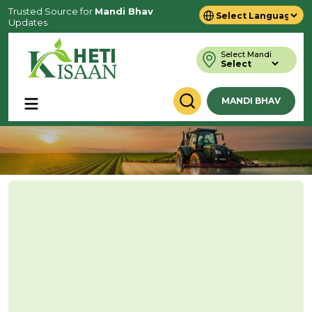
Trusted Source for
Mandi Bhav
Updates
Powered by
Translate
Select Mandi
MANDI BHAV