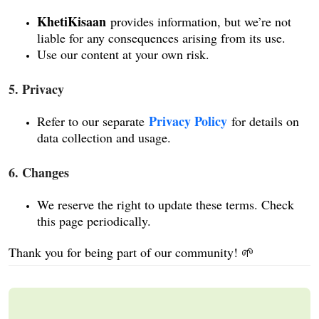
KhetiKisaan
provides information, but we’re not
liable for any consequences arising from its use.
Use our content at your own risk.
5. Privacy
Privacy Policy
Refer to our separate
for details on
data collection and usage.
6. Changes
We reserve the right to update these terms. Check
this page periodically.
Thank you for being part of our community! 🌱