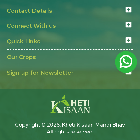
Contact Details
Connect With us
Quick Links
Our Crops
Sign up for Newsletter
Copyright © 2026, Kheti Kisaan Mandi Bhav
All rights reserved.