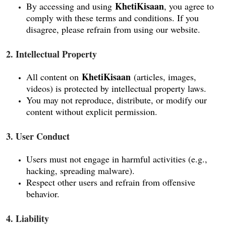
KhetiKisaan
By accessing and using
, you agree to
comply with these terms and conditions. If you
disagree, please refrain from using our website.
2. Intellectual Property
KhetiKisaan
All content on
(articles, images,
videos) is protected by intellectual property laws.
You may not reproduce, distribute, or modify our
content without explicit permission.
3. User Conduct
Users must not engage in harmful activities (e.g.,
hacking, spreading malware).
Respect other users and refrain from offensive
behavior.
4. Liability