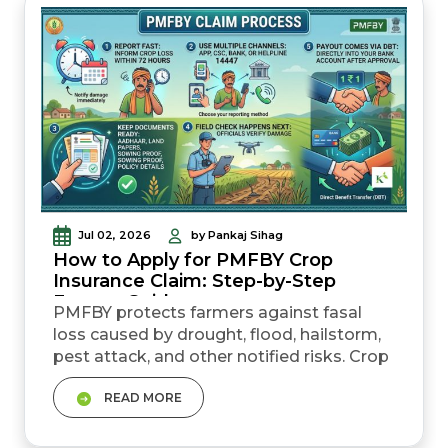
is 7%, but timely repayment can reduce
the effective rat...
Jul 02, 2026
by Pankaj Sihag
How to Apply for PMFBY Crop
Insurance Claim: Step-by-Step
Farmer Guide
PMFBY protects farmers against fasal
loss caused by drought, flood, hailstorm,
pest attack, and other notified risks. Crop
loss must be reported within 72 hours.
READ MORE
This is the most important rule. Farmers
can report loss through the crop
insurance app, helpline 14447, CSC, bank