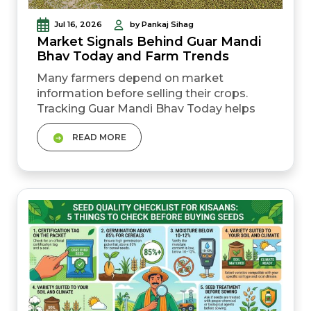
Jul 16, 2026
by Pankaj Sihag
Market Signals Behind Guar Mandi
Bhav Today and Farm Trends
Many farmers depend on market
information before selling their crops.
Tracking Guar Mandi Bhav Today helps
farmers understand current price
READ MORE
movement across different mandis. Daily
rates often reflect changing demand from
buyers and traders. Small price
differences can create a noticeable
impact on overall farm income.&nbsp;
Farmers who stay informed usually make
better selling...