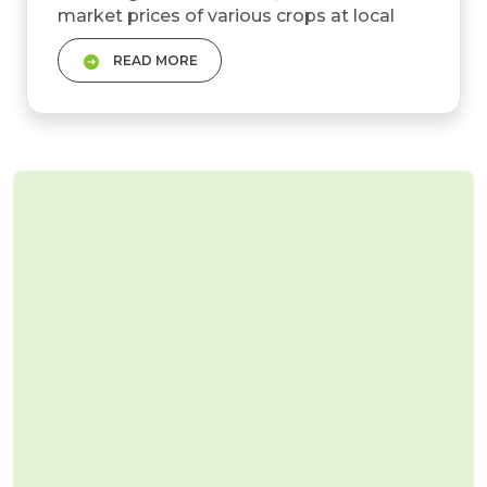
market prices of various crops at local
markets or Mandis. These prices are
READ MORE
influenced by several factors, including
supply and demand dynamics, seasonal
variations, and regional production
patterns. &nbsp; The fundamental role of
Mandi Bhav is to help farmers make
informed decisions about when to...