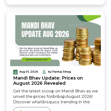
preparation and can lower cultivation cost
compared to repeated tillage. &nbsp; A
gehun zero till drill machine lets you sow
directly into dhan resi...
Aug 01, 2026
by Pankaj Sihag
Mandi Bhav Update: Prices on
August 2026 Revealed
Get the latest scoop on Mandi Bhav as we
unveil the prices for&nbsp;August 2026!
Discover what&rsquo;s trending in the
market today and plan your investments.