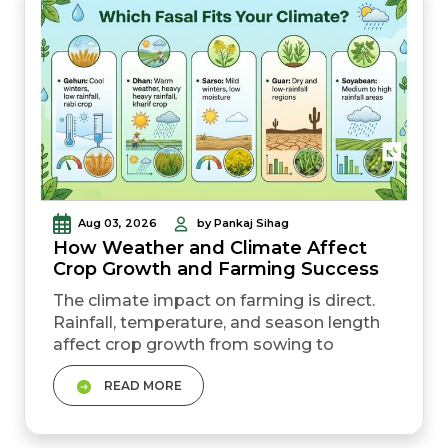
Aug 03, 2026
by Pankaj Sihag
How Weather and Climate Affect
Crop Growth and Farming Success
The climate impact on farming is direct.
Rainfall, temperature, and season length
affect crop growth from sowing to
harvest. Different crops need different
READ MORE
weather conditions. Gehun, dhan, sarso,
and makka all grow best in different
climates. Uneven rainfall or sudden heat