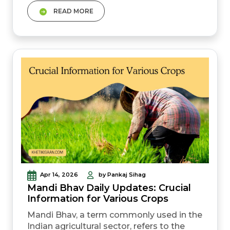
center.&nbsp; Since the poster mentions
READ MORE
&quot;E-Mitra&quot; and
&quot;Patwari,&quot; this process is
specifically tailored for Rajasthan&rsquo;s
Farmer Registry (RajKisan) system. Here
is the step-by-step&nbsp;guide to getting
it done.
Apr 14, 2026
by Pankaj Sihag
Mandi Bhav Daily Updates: Crucial
Information for Various Crops
Mandi Bhav, a term commonly used in the
Indian agricultural sector, refers to the