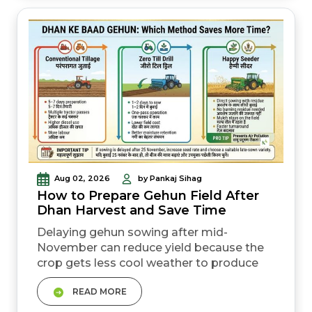
can reduce yield, delay sowing, or increase
disease pressure. Matching your crop to
yo...
Aug 02, 2026
by Pankaj Sihag
How to Prepare Gehun Field After
Dhan Harvest and Save Time
Delaying gehun sowing after mid-
November can reduce yield because the
crop gets less cool weather to produce
side shoots (tillers) and complete grain
READ MORE
filling properly. &nbsp; Zero tillage gehun
sowing saves 3&ndash;5 days of field