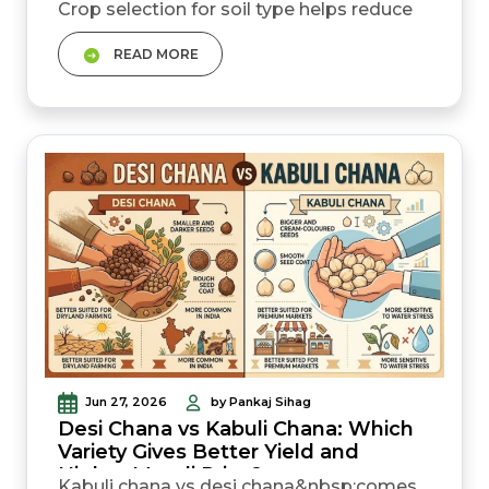
Crop selection for soil type helps reduce
fertiliser waste, improve yield, and lower
READ MORE
farming risk. Alluvial soil is best for gehun,
dhan, sarso, and sugarcane. Black soil
suits cotton, soyabean, chana, and jowar
because it holds moisture for longer.
Always get an agr...
Jun 27, 2026
by Pankaj Sihag
Desi Chana vs Kabuli Chana: Which
Variety Gives Better Yield and
Higher Mandi Price?
Kabuli chana vs desi chana&nbsp;comes