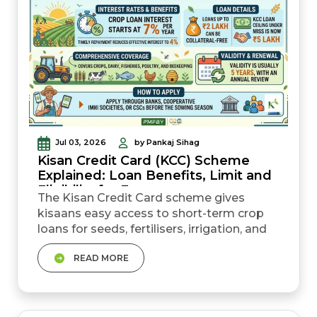
Jul 03, 2026
by Pankaj Sihag
Kisan Credit Card (KCC) Scheme
Explained: Loan Benefits, Limit and
Eligibility for Farmers
The Kisan Credit Card scheme gives
kisaans easy access to short-term crop
loans for seeds, fertilisers, irrigation, and
other farm needs. Under Budget
READ MORE
2025&ndash;26, the loan ceiling under the
Modified Interest Subvention Scheme
(MISS) was increased from ₹3 lakh to ₹5
lakh. The standard crop loan interest rate