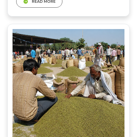
READ MORE
This month wheat prices will fireup as the
government is silent on OMSS. Mustard
prices are also fluctuating.