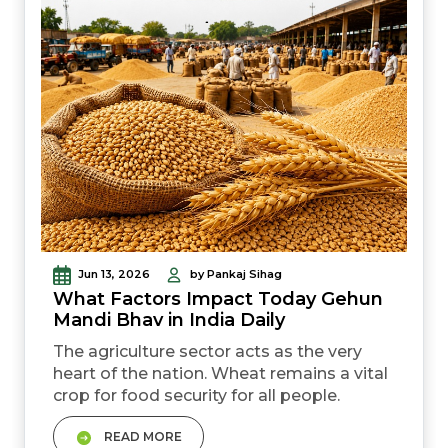
Jun 13, 2026
by Pankaj Sihag
What Factors Impact Today Gehun
Mandi Bhav in India Daily
The agriculture sector acts as the very
heart of the nation. Wheat remains a vital
crop for food security for all people.
Everyone watches the Today Gehun
READ MORE
Mandi Bhav in India with keen interest.