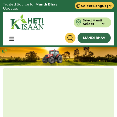
Trusted Source for
Mandi Bhav
Updates
Powered by
Translate
Select Mandi
MANDI BHAV