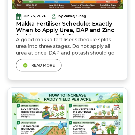
Jun 25, 2026
by Pankaj Sihag
Makka Fertiliser Schedule: Exactly
When to Apply Urea, DAP and Zinc
for Maximum Cob Size
A good makka fertiliser schedule splits
urea into three stages. Do not apply all
urea at once. DAP and potash should go
into the soil at sowing time. Total makka
READ MORE
urea dose per acre in India is usually
around 100&ndash;110 kg (about 2 to 2.5
bags) across the full season. Zinc helps
stop yellow striping in leaves and
improves plant growth. Apply 10 kg zinc
sulphate per acre at sow...