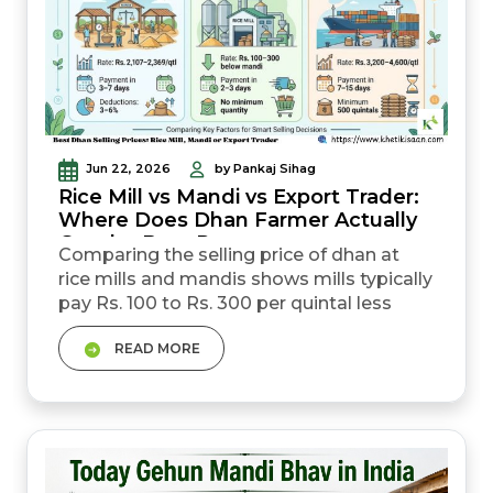
Jun 22, 2026
by Pankaj Sihag
Rice Mill vs Mandi vs Export Trader:
Where Does Dhan Farmer Actually
Get the Best Rate
Comparing the selling price of dhan at
rice mills and mandis shows mills typically
pay Rs. 100 to Rs. 300 per quintal less
than mandi rates, but offer faster
READ MORE
payment. Government mandi (MSP route)
gives price certainty at Rs. 2,369 per
quintal for common paddy in 2025-26.
However, it also involves delays and
moisture rejection risk. Export traders pay
the highest rates for...