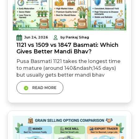
Jun 24, 2026
by Pankaj Sihag
1121 vs 1509 vs 1847 Basmati: Which
Gives Better Mandi Bhav?
Pusa Basmati 1121 takes the longest time
to mature (around 140&ndash;145 days)
but usually gets better mandi bhav
because of its grain quality. Pusa Basmati
READ MORE
1509 matures much faster (115&ndash;120
days), helping farmers save water and
clear fields early for the next crop. Pusa
Basmati 1847 is a newer basmati variety
with stronger resistance against bacteria,
which c...