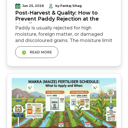
Jun 25, 2026
by Pankaj Sihag
Post-Harvest & Quality: How to
Prevent Paddy Rejection at the
Mandi
Paddy is usually rejected for high
moisture, foreign matter, or damaged
and discoloured grains. The moisture limit
for paddy procurement is 17 percent;
READ MORE
anything higher risks rejection or a lower
price. Correct drying, cleaning, and harvest
timing before the mandi prevent most
rejection cases. Mixing grain varieties, or
harvesting too early or too late, both...