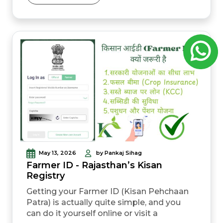
These daily rates shift based on many
complex market forces every day. Prices
do not just change by some simple
accident of fate. They change based on
real data from across the...
May 13, 2026
by Pankaj Sihag
Farmer ID - Rajasthan’s Kisan
Registry
Getting your Farmer ID (Kisan Pehchaan
Patra) is actually quite simple, and you
can do it yourself online or visit a