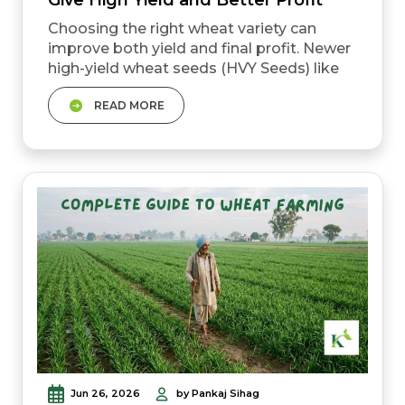
Choosing the right wheat variety can
improve both yield and final profit. Newer
high-yield wheat seeds (HVY Seeds) like
DBW 327 and DBW 303 can produce
READ MORE
around 24&ndash;30 quintals per acre
under good management. Some
improved varieties come with resistance
to yellow rust and better tolerance to
heat stress. The right wheat seed should
always match your soil type, climate, and
ir...
Jun 26, 2026
by Pankaj Sihag