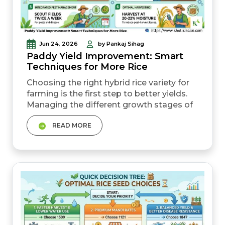
Jun 24, 2026
by Pankaj Sihag
Paddy Yield Improvement: Smart
Techniques for More Rice
Choosing the right hybrid rice variety for
farming is the first step to better yields.
Managing the different growth stages of
paddy with correct fertiliser use can
READ MORE
significantly boost output. Water-saving
techniques such as AWD reduce input
costs without affecting production.
Proper spacing and transplanting
methods directly affect rice production
per acre....