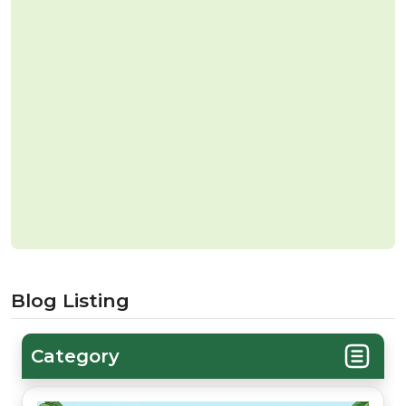
Blog Listing
Category