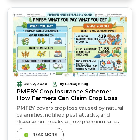
branch, or agriculture office. Aadhaar,
bank details, land records, sowing
certificate, a...
Jul 02, 2026
by Pankaj Sihag
PMFBY Crop Insurance Scheme:
How Farmers Can Claim Crop Loss
Compensation
PMFBY covers crop loss caused by natural
calamities, notified pest attacks, and
disease outbreaks at low premium rates.
Farmers pay only 2% for kharif crops, 1.5%
READ MORE
for rabi crops, and 5% for commercial or