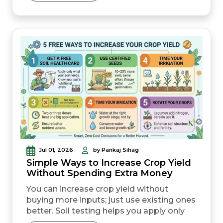
horticultural crops. To claim
compensation for localised crop loss, the
damage must usually be reported within
72 hours. Keeping Aadhaar, bank details,
and...
Jul 01, 2026
by Pankaj Sihag
Simple Ways to Increase Crop Yield
Without Spending Extra Money
You can increase crop yield without
buying more inputs; just use existing ones
better. Soil testing helps you apply only
what your land actually needs, cutting