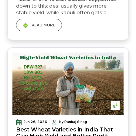
down to this: desi usually gives more
stable yield, while kabuli often gets a
higher mandi price but has no MSP safety
READ MORE
net. Desi chana MSP for rabi
2026&ndash;27 is ₹5,875 per quintal. Kabuli
chana has no government MSP. Kabuli
chana mandi prices usually range
between ₹6,500 and ₹7,500 per quintal for
regular grades. Premium bold kabuli can
go...
Jun 26, 2026
by Pankaj Sihag
Best Wheat Varieties in India That
Give High Yield and Better Profit