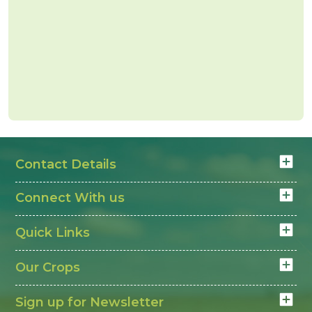
Contact Details
Connect With us
Quick Links
Our Crops
Sign up for Newsletter