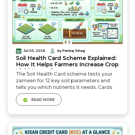
Jul 03, 2026
by Pankaj Sihag
Soil Health Card Scheme Explained:
How It Helps Farmers Increase Crop
Yield Naturally
The Soil Health Card scheme tests your
zameen for 12 key soil parameters and
tells you which nutrients it needs. Cards
are generally issued once every three
READ MORE
years, helping farmers track changes in
soil fertility over time. Sampling is done on
a 2.5-hectare grid in irrigated areas and a
10-hectare grid in rainfed areas. The card
helps farmers reduce unnecessa...