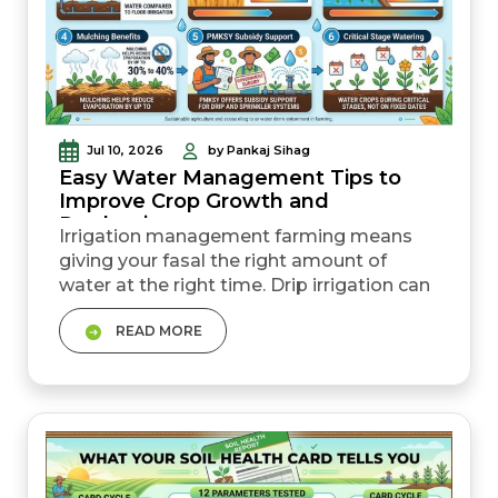
Jul 10, 2026
by Pankaj Sihag
Easy Water Management Tips to
Improve Crop Growth and
Production
Irrigation management farming means
giving your fasal the right amount of
water at the right time. Drip irrigation can
save 30% to 70% water compared to
READ MORE
flood irrigation while improving yield.
Understanding crop water requirement
helps avoid overwatering and saves input
costs. Covering the soil with straw
(mulching), irrigating early, and checking
soil moist...