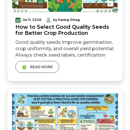
Jul 11, 2026
by Pankaj Sihag
How to Select Good Quality Seeds
for Better Crop Production
Good quality seeds improve germination,
crop uniformity, and overall yield potential.
Always check seed labels, certification
tags, batch details, and source before
READ MORE
buying. Certified seeds usually offer
better purity and more reliable
germination than repeatedly reused farm-
saved seeds. Hybrid seeds can give higher
yield potential but usually need fresh
purchase every season....