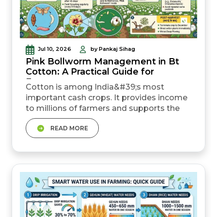
Jul 10, 2026
by Pankaj Sihag
Pink Bollworm Management in Bt
Cotton: A Practical Guide for
Farmers
Cotton is among India&#39;s most
important cash crops. It provides income
to millions of farmers and supports the
country&#39;s textile industry. The
READ MORE
introduction of Bt cotton has helped
farmers reduce crop losses caused by
several insect pests. It has also helped
them improve productivity. However, pink
bollworm (Gulabi Sundi) continues to
pose a threat to cotton cultivation. &nb...