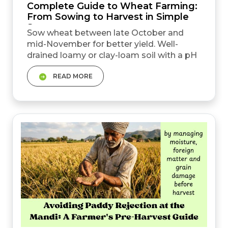
Complete Guide to Wheat Farming:
From Sowing to Harvest in Simple
Steps
Sow wheat between late October and
mid-November for better yield. Well-
drained loamy or clay-loam soil with a pH
of 6.0 to 7.0 is best for wheat cultivation in
READ MORE
India. Water at 20 to 25 days without fail.
The crown root initiation (CRI) stage is the
most important irrigation stage. The MSP
for wheat is ₹2,585&nbsp; per quintal for
2026&ndash;27. Actual profit depends on
yield, in...