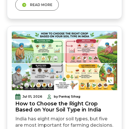
READ MORE
waste. Certified seeds give 10&ndash;20%
more yield than home-saved seeds at
little extra cost. Crop rotation and organic
methods improve soil naturally over time
Jul 01, 2026
by Pankaj Sihag
How to Choose the Right Crop
Based on Your Soil Type in India
India has eight major soil types, but five
are most important for farming decisions.