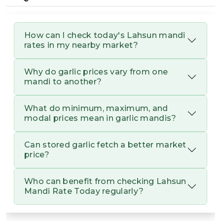
dried after harvest (curing) determines its
skin quality. White, papery, and tight skin is
a sign of high quality.
How can I check today's Lahsun mandi
rates in my nearby market?
Varietal Difference:
G2,
Varieties like
Amleta, or Riyawan
often fetch different
rates based on their pungency and oil content.
Why do garlic prices vary from one
mandi to another?
Lahsun Mandi Rate Today
What do minimum, maximum, and
Lahsun Mandi Rate today assists farmers in
modal prices mean in garlic mandis?
verifying the new prices of garlic in various
mandis. Garlic (also called lahsun) is a highly
Can stored garlic fetch a better market
valued crop. It is cultivated in states such as
price?
Rajasthan, Madhya Pradesh, and Gujarat. It is used
in everyday cooking, and its demand is observed to
be high in the market.
Who can benefit from checking Lahsun
Mandi Rate Today regularly?
Lahsun is grown as a Rabi crop. It is usually
planted between October and November. It prefers