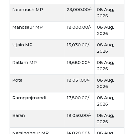
Neemuch MP
23,000.00/-
08 Aug,
The Ripening:
As the weather warms up in
2026
March and April
, the leaves start to turn
yellow and dry—this is the signal that the
Mandsaur MP
18,000.00/-
08 Aug,
"White Gold" is ready to be pulled from the
2026
earth.
Ujjain MP
15,030.00/-
08 Aug,
Why it is a "Cash Crop" Champion
2026
Unlike many grains, Lahsun offers a massive return
Ratlam MP
19,680.00/-
08 Aug,
2026
on investment if managed correctly:
Kota
18,051.00/-
08 Aug,
2026
High Export Demand:
Indian garlic,
Kota
especially the bold varieties from the
Ramganjmandi
17,800.00/-
08 Aug,
and Mandsaur
belts, is in huge demand
2026
across Southeast Asia and the Middle East.
Baran
18,050.00/-
08 Aug,
2026
Long Shelf Life:
One of the best things
about Lahsun is that it doesn't need to be sold
Narsinghpur MP
14,020.00/-
08 Aug,