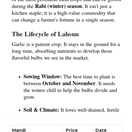
Rabi (winter) season
during the
. It isn’t just a
kitchen staple; it is a high-value commodity that
can change a farmer's fortune in a single season.
The Lifecycle of Lahsun
Garlic is a patient crop. It stays in the ground for a
long time, absorbing nutrients to develop those
flavorful bulbs we see in the market.
Sowing Window:
The best time to plant is
October and November
between
. It needs
the winter chill to help the bulbs divide and
grow.
Soil & Climate:
It loves well-drained, fertile
loamy soil
. While it needs regular moisture,
it hates standing water, which can cause the
bulbs to rot.
Mandi
Price
Date