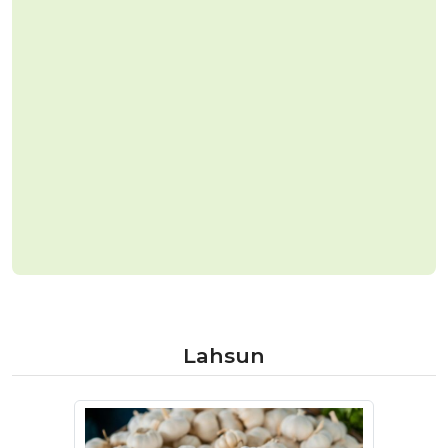
Lahsun