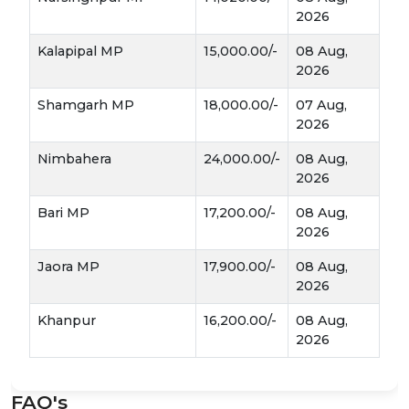
immediately. If dried and stored in a cool,
2026
airy place, it can be kept for 6–8 months,
mandi
allowing farmers to wait for the best
Kalapipal MP
15,000.00/-
08 Aug,
rates
.
2026
Shamgarh MP
18,000.00/-
07 Aug,
Medicinal Value:
With its natural antibiotic
2026
properties, the pharmaceutical and ayurvedic
industries are constant buyers, ensuring the
Nimbahera
24,000.00/-
08 Aug,
market stays active year-round.
2026
Mandi Dynamics: How to Get the Best
Bari MP
17,200.00/-
08 Aug,
2026
Price
Jaora MP
17,900.00/-
08 Aug,
2026
Size Matters:
In the mandi, garlic is graded
Extra Bold, Medium, and Laddu
by size—
.
Khanpur
16,200.00/-
08 Aug,
The bigger and cleaner the bulb, the higher
2026
the price.
The "Curing" Process:
The way garlic is
FAQ's