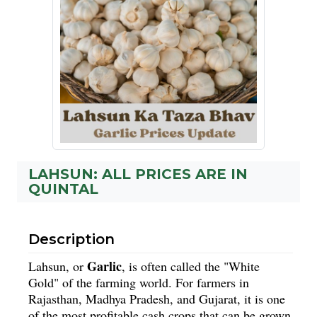
LAHSUN: ALL PRICES ARE IN
QUINTAL
Description
Garlic
Lahsun, or
, is often called the "White
Gold" of the farming world. For farmers in
Rajasthan, Madhya Pradesh, and Gujarat, it is one
of the most profitable cash crops that can be grown