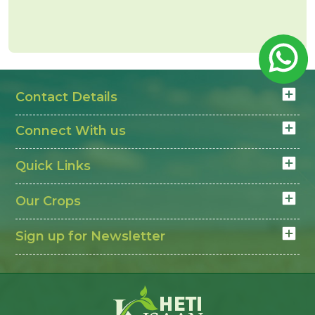
Lahsun Mandi Rate today
depends on bulb size
and quality. Farmers check Lahsun Mandi Rate
today daily to decide the right time to sell and get
better value in the mandi.
Contact Details
Connect With us
Quick Links
Our Crops
Sign up for Newsletter