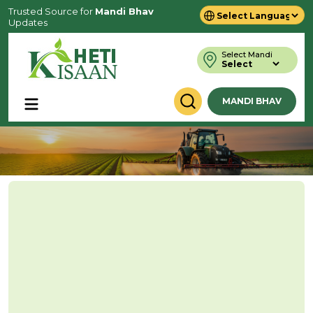
Trusted Source for
Mandi Bhav
Updates
Powered by
Translate
Select Mandi
MANDI BHAV