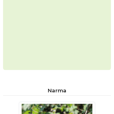
Narma