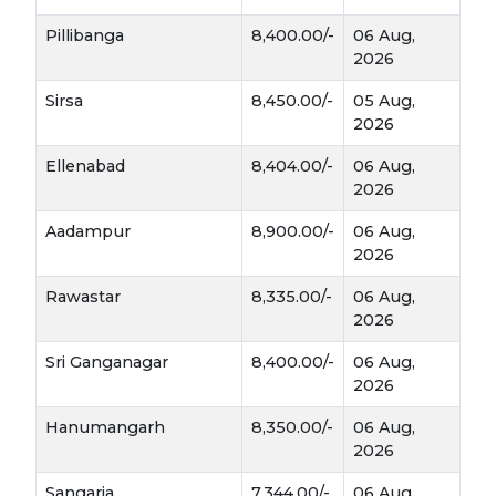
sensitive to waterlogging.
Pillibanga
8,400.00/-
06 Aug,
2026
Climate:
Narma loves consistent warmth. It
requires a long, frost-free growing season and
Sirsa
8,450.00/-
05 Aug,
plenty of sunshine during the "boll-opening"
2026
stage to ensure the lint stays bright and white.
Ellenabad
8,404.00/-
06 Aug,
Why It’s a Commercial Powerhouse
2026
Narma is often the most profitable choice for
Aadampur
8,900.00/-
06 Aug,
2026
farmers in your region for several reasons:
Rawastar
8,335.00/-
06 Aug,
Industrial Demand:
Because of its long
2026
fibers (staple length), it is the first choice for
mills producing fine fabrics and export-
Sri Ganganagar
8,400.00/-
06 Aug,
quality garments.
2026
Hanumangarh
8,350.00/-
06 Aug,
Bt Technology:
Most modern Narma
2026
Bt Cotton
varieties are
, meaning they are
genetically bred to resist common pests like
Sangaria
7,344.00/-
06 Aug,