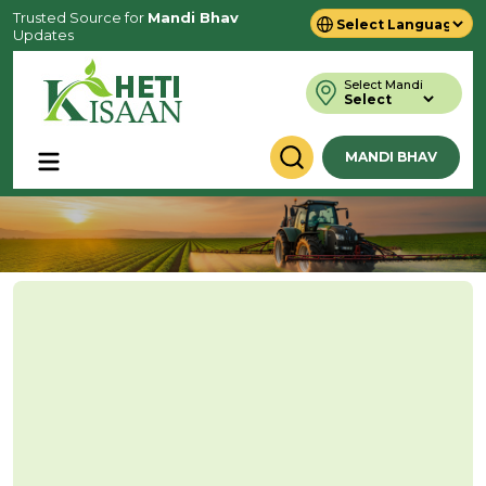
Trusted Source for
Mandi Bhav
Updates
Powered by
Translate
Select Mandi
MANDI BHAV