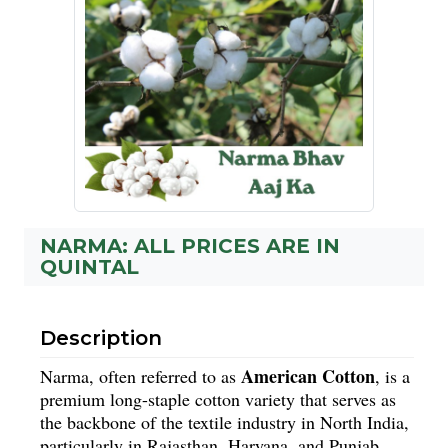
NARMA: ALL PRICES ARE IN
QUINTAL
Description
American Cotton
Narma, often referred to as
, is a
premium long-staple cotton variety that serves as
the backbone of the textile industry in North India,
particularly in Rajasthan, Haryana, and Punjab.