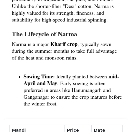
Unlike the shorter-fiber "Desi" cotton, Narma is
highly valued for its strength, fineness, and
suitability for high-speed industrial spinning.
The Lifecycle of Narma
Kharif crop
Narma is a major
, typically sown
during the summer months to take full advantage
of the heat and monsoon rains.
Sowing Time:
mid-
Ideally planted between
April and May
.
Early sowing is often
preferred in areas like Hanumangarh and
Ganganagar to ensure the crop matures before
the winter frost.
Soil Preferences:
deep
It thrives best in
alluvial soils
or fertile sandy loams.
Good
drainage is essential, as the plants are
Mandi
Price
Date