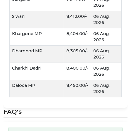
the American Bollworm, reducing the need
2026
for heavy pesticide use.
Siwani
8,412.00/-
06 Aug,
By-products:
Beyond the lint, the seeds
2026
Binaula
(
) are crushed to produce high-
Khargone MP
8,404.00/-
06 Aug,
Khal
quality edible oil and
(oil cake), which
2026
is a staple protein source for dairy cattle.
Dhamnod MP
8,305.00/-
06 Aug,
Market Dynamics & Mandi Tips
2026
Narma Mandi Bhav
When tracking
, several
Charkhi Dadri
8,400.00/-
06 Aug,
factors influence the daily rate:
2026
Daloda MP
8,450.00/-
06 Aug,
The "Pick" Quality:
Cotton from the first
2026
and second pickings usually fetches a higher
price than the final picking, which may
contain more debris.
FAQ's
Moisture Levels:
Mandis prefer a moisture
8-10%
content below
. High moisture not