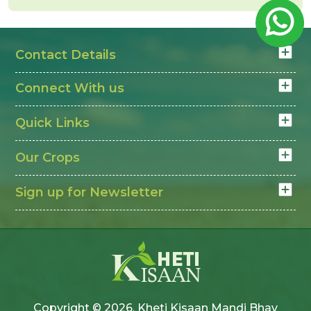
Quality of cotton changes rates
Narma Mandi Bhav today
depends on quality and
Contact Details
cotton prices in India
demand. Farmers check
daily to decide the right time to sell and get better
Connect With us
value.
Quick Links
Our Crops
Sign up for Newsletter
Copyright © 2026, Kheti Kisaan Mandi Bhav