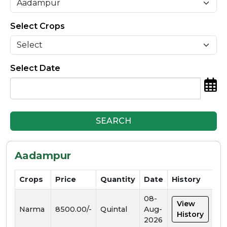
Select Crops
Select Date
SEARCH
Aadampur
Crops
Price
Quantity
Date
History
08-
View
Narma
8500.00/-
Quintal
Aug-
History
2026