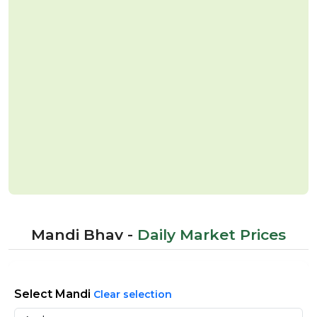
Mandi Bhav -
Daily Market Prices
Select Mandi
Clear selection