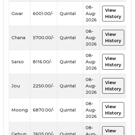
08-
View
Gwar
6001.00/-
Quintal
Aug-
History
2026
08-
View
Chana
5700.00/-
Quintal
Aug-
History
2026
08-
View
Sarso
8116.00/-
Quintal
Aug-
History
2026
08-
View
Jou
2250.00/-
Quintal
Aug-
History
2026
08-
View
Moong
6870.00/-
Quintal
Aug-
History
2026
08-
View
Gehun
2605.00/-
Quintal
Aug-