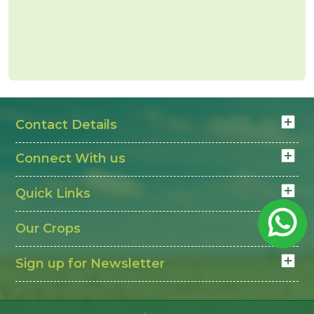
Contact Details
Connect With us
Quick Links
Our Crops
Sign up for Newsletter