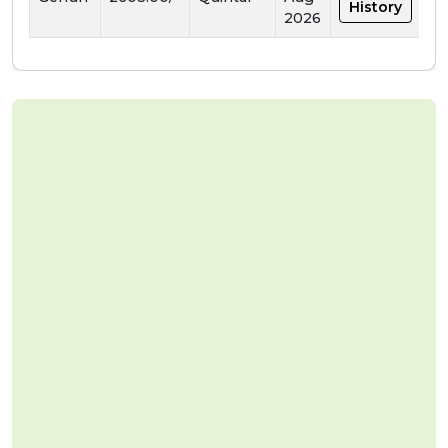
History
2026