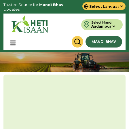
Trusted Source for
Mandi Bhav
Updates
Powered by
Translate
Select Mandi
MANDI BHAV