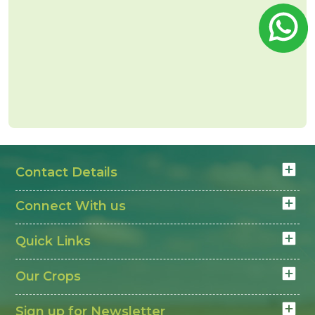
Contact Details
Connect With us
Quick Links
Our Crops
Sign up for Newsletter