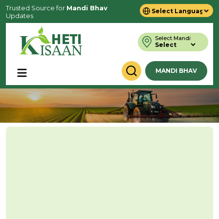
Trusted Source for
Mandi Bhav
Updates
Powered by
Translate
Select Mandi
MANDI BHAV