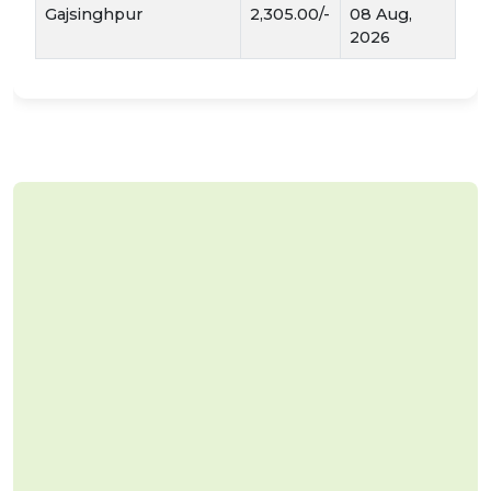
Gajsinghpur
2,305.00/-
08 Aug,
2026