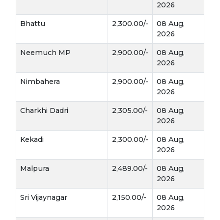
2026
Bhattu
2,300.00/-
08 Aug,
2026
Neemuch MP
2,900.00/-
08 Aug,
2026
Nimbahera
2,900.00/-
08 Aug,
2026
Charkhi Dadri
2,305.00/-
08 Aug,
2026
Kekadi
2,300.00/-
08 Aug,
2026
Malpura
2,489.00/-
08 Aug,
2026
Sri Vijaynagar
2,150.00/-
08 Aug,
2026