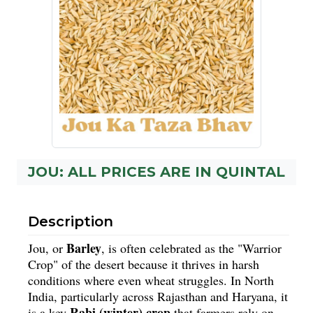
JOU: ALL PRICES ARE IN QUINTAL
Description
Barley
Jou, or
, is often celebrated as the "Warrior
Crop" of the desert because it thrives in harsh
conditions where even wheat struggles. In North
India, particularly across Rajasthan and Haryana, it
Rabi (winter) crop
is a key
that farmers rely on