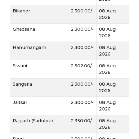
It’s a staple for those looking to manage
cholesterol and blood sugar.
Bikaner
2,300.00/-
08 Aug,
2026
Livestock Support:
The straw (Bhusa) of
Ghadsana
2,300.00/-
08 Aug,
Jou is softer and highly palatable for cattle,
2026
making it a valuable fodder during the dry
summer months.
Hanumangarh
2,300.00/-
08 Aug,
2026
Siwani
2,502.00/-
08 Aug,
2026
Sangaria
2,300.00/-
08 Aug,
2026
Jaitsar
2,300.00/-
08 Aug,
2026
Rajgarh (Sadulpur)
2,350.00/-
08 Aug,
2026
Deoli
2,300.00/-
08 Aug,