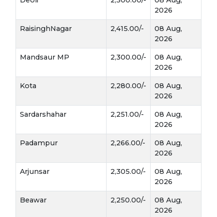
2026
RaisinghNagar
2,415.00/-
08 Aug,
2026
Mandsaur MP
2,300.00/-
08 Aug,
2026
Kota
2,280.00/-
08 Aug,
2026
Sardarshahar
2,251.00/-
08 Aug,
2026
Padampur
2,266.00/-
08 Aug,
2026
Arjunsar
2,305.00/-
08 Aug,
2026
Beawar
2,250.00/-
08 Aug,
2026