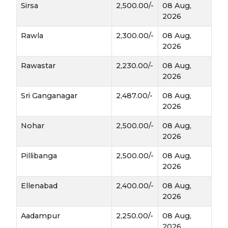
Sirsa
2,500.00/-
08 Aug,
matures rapidly as the sun gets stronger in
2026
March, usually reaching the harvest stage
faster than wheat.
Rawla
2,300.00/-
08 Aug,
2026
A Multi-Purpose Revenue Stream
Rawastar
2,230.00/-
08 Aug,
For a farmer, Jou isn't just a grain; it’s a versatile
2026
asset with three major market paths:
Sri Ganganagar
2,487.00/-
08 Aug,
2026
The Brewing Industry:
High-quality
Nohar
2,500.00/-
08 Aug,
"Malting Barley" is in massive demand by
2026
breweries and distilleries. In 2026, companies
like AB InBev are actively expanding
Pillibanga
2,500.00/-
08 Aug,
procurement directly from farmers in
2026
Rajasthan and Haryana.
Ellenabad
2,400.00/-
08 Aug,
2026
Health & Nutrition:
Known for its high
fiber (Beta-glucan)
and cooling properties,
Aadampur
2,250.00/-
08 Aug,
Jou is used for
Sattu
, flour, and health drinks.
2026