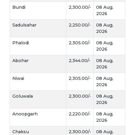
Bundi
2,300.00/-
08 Aug,
2026
Sadulsahar
2,250.00/-
08 Aug,
2026
Phalodi
2,305.00/-
08 Aug,
2026
Abohar
2,344.00/-
08 Aug,
2026
Niwai
2,305.00/-
08 Aug,
2026
Goluwala
2,300.00/-
08 Aug,
2026
Anoopgarh
2,220.00/-
08 Aug,
2026
Chaksu
2,300.00/-
08 Aug,