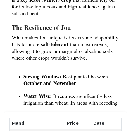
for its low input costs and high resilience against
salt and heat.
The Resilience of Jou
What makes Jou unique is its extreme adaptability.
salt-tolerant
It is far more
than most cereals,
allowing it to grow in marginal or alkaline soils
where other crops wouldn't survive.
Sowing Window:
Best planted between
October and November
.
Water Wise:
It requires significantly less
irrigation than wheat. In areas with receding
groundwater, Jou is the smarter, more
sustainable choice.
Mandi
Price
Date
Climate:
It enjoys the cool winter breeze but