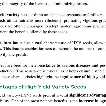
g the integrity of the harvest and minimizing losses.
eld variety seeds
exhibit an enhanced response to fertilizers.
eeds utilize nutrients more efficiently, promoting vigorous gr
ds are often encouraged to adopt modern agronomic practices
ent the benefits offered by these seeds.
maturation
is also a vital characteristic of HYV seeds, allowin
es. This feature enables farmers to increase the number of crop
vity and profits.
resistance to various diseases and pes
ds are bred for their
oduction. This resistance is crucial, as it helps ensure a stab
significance of high-yiel
 these characteristics highlight the
tages of High-Yield Variety Seeds
significant advantag
eld variety (HYV) seeds present several
increase in agr
bility. One of the most notable benefits is the