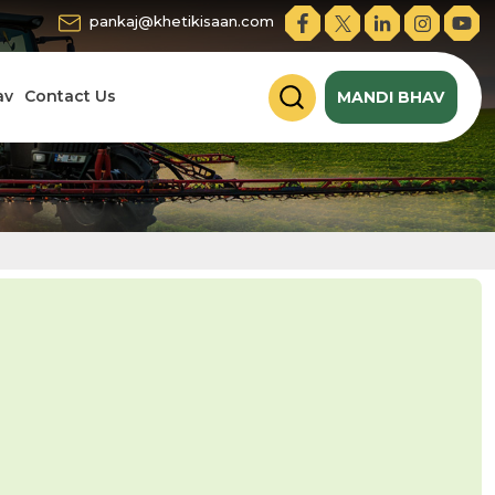
pankaj@khetikisaan.com
av
Contact Us
MANDI BHAV