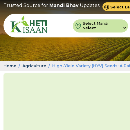
Trusted Source for
Mandi Bhav
Updates
Powered 
Trans
Select Mandi
Home
Agriculture
High-Yield Variety (HYV) Seeds: A P