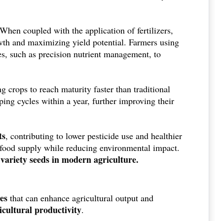
 When coupled with the application of fertilizers,
owth and maximizing yield potential. Farmers using
, such as precision nutrient management, to
g crops to reach maturity faster than traditional
ping cycles within a year, further improving their
ts
, contributing to lower pesticide use and healthier
le food supply while reducing environmental impact.
d variety seeds in modern agriculture.
es
that can enhance agricultural output and
icultural productivity
.