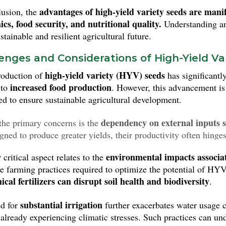
advantages of high-yield variety seeds are mani
lusion, the
cs, food security, and nutritional quality.
Understanding and
tainable and resilient agricultural future.
enges and Considerations of High-Yield Va
high-yield variety (HYV) seeds
roduction of
has significantly
increased food production
 to
. However, this advancement is
ed to ensure sustainable agricultural development.
dependency on external inputs su
the primary concerns is the
igned to produce greater yields, their productivity often hinge
zers and pest control measures. This dependency can pose a ri
environmental impacts associate
critical aspect relates to the
larly for smallholder farmers who may struggle to afford these 
ve farming practices required to optimize the potential of HYV
ical fertilizers can disrupt soil health and biodiversity
.
substantial irrigation
d for
further exacerbates water usage c
 already experiencing climatic stresses. Such practices can un