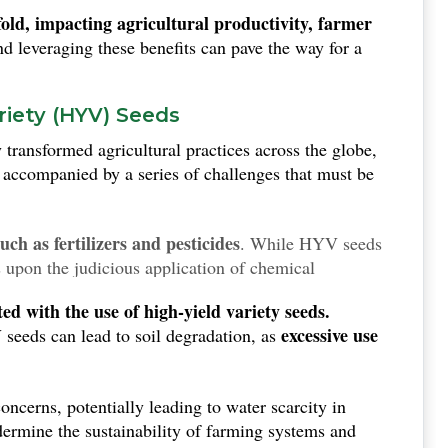
fold, impacting agricultural productivity, farmer
 leveraging these benefits can pave the way for a
riety (HYV) Seeds
 transformed agricultural practices across the globe,
 accompanied by a series of challenges that must be
ch as fertilizers and pesticides
. While HYV seeds
s upon the judicious application of chemical
sk to both the economic and environmental landscape,
d with the use of high-yield variety seeds.
inputs.
excessive use
 seeds can lead to soil degradation, as
oncerns, potentially leading to water scarcity in
dermine the sustainability of farming systems and