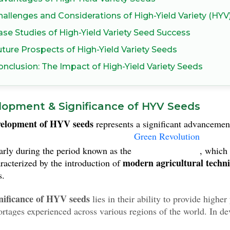
hallenges and Considerations of High-Yield Variety (HYV
ase Studies of High-Yield Variety Seed Success
uture Prospects of High-Yield Variety Seeds
onclusion: The Impact of High-Yield Variety Seeds
lopment & Significance of HYV Seeds
velopment of HYV seeds
represents a significant advancemen
Green Revolution
larly during the period known as the
, which
modern agricultural techn
racterized by the introduction of
s.
nificance of HYV seeds
lies in their ability to provide higher
ortages experienced across various regions of the world. In d
on food production, the introduction of these seeds has contr