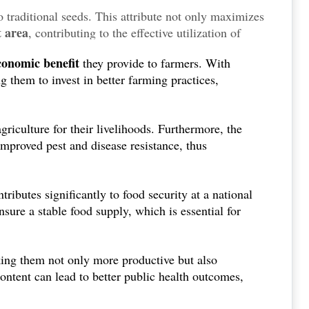
 traditional seeds. This attribute not only maximizes
t area
, contributing to the effective utilization of
of a growing population.
conomic benefit
they provide to farmers. With
g them to invest in better farming practices,
griculture for their livelihoods. Furthermore, the
mproved pest and disease resistance, thus
ributes significantly to food security at a national
nsure a stable food supply, which is essential for
ing them not only more productive but also
ontent can lead to better public health outcomes,