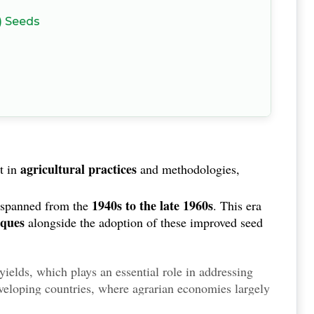
) Seeds
agricultural practices
t in
and methodologies,
1940s to the late 1960s
 spanned from the
. This era
iques
alongside the adoption of these improved seed
 yields, which plays an essential role in addressing
eveloping countries, where agrarian economies largely
enhanced food security
ibuted to
. By increasing the