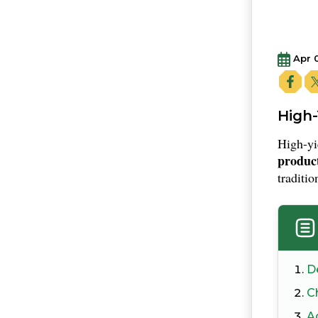
Apr 
High-
High-yi
product
traditio
D
Ch
A