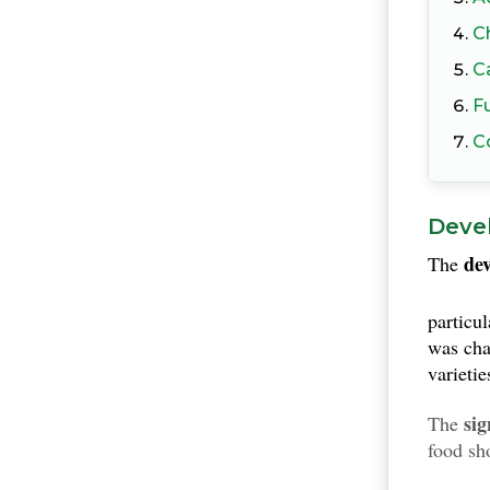
C
C
F
C
Deve
de
The
particu
was cha
varietie
sig
The
food sh
depend 