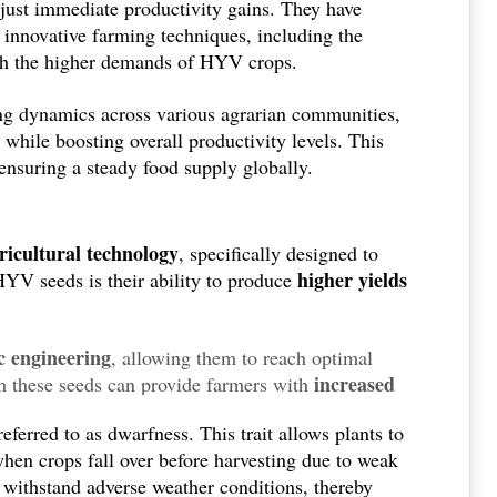
just immediate productivity gains. They have
e proven to be an effective means to combat hunger
 innovative farming techniques, including the
with the higher demands of HYV crops.
ing dynamics across various agrarian communities,
while boosting overall productivity levels. This
ensuring a steady food supply globally.
ricultural technology
, specifically designed to
higher yields
HYV seeds is their ability to produce
c engineering
, allowing them to reach optimal
increased
om these seeds can provide farmers with
 a growing global population.
 referred to as dwarfness. This trait allows plants to
when crops fall over before harvesting due to weak
 withstand adverse weather conditions, thereby