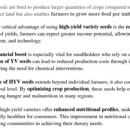
ds are bred to produce larger quantities of crops compared to
farmers to grow more food per uni
 of land but also enables
enhancing crop yield
es. By
, farmers can meet the demands 
high-yield variety seeds
e
 critical advantage of using
is the
ed yields, farmers can expect greater income potential, allowin
nt, and technology.
nancial boost
is especially vital for smallholders who rely on a
on of YV seeds
can lead to reduced production costs through i
ing the need for chemical interventions.
le of HYV seeds
extends beyond individual farmers; it also cont
optimizing crop production
bal level. By
, these seeds help e
ng hunger and malnutrition in many regions.
enhanced nutritional profiles
high-yield varieties offer
, mak
ally healthier for consumers. This improvement in nutritional c
ing communities in achieving their dietary needs.