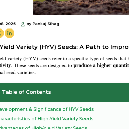
08, 2026
by Pankaj Sihag
Yield Variety (HYV) Seeds: A Path to Impr
eld variety (HYV) seeds refer to a specific type of seeds that 
ivity
produce a higher quantit
. These seeds are designed to
nal seed varieties.
Table of Contents
evelopment & Significance of HYV Seeds
aracteristics of High-Yield Variety Seeds
dvantages of High-Yield Variety Seeds