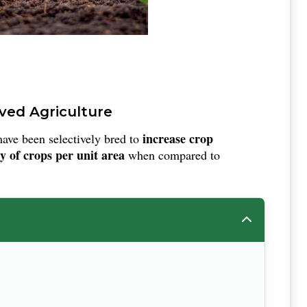
oved Agriculture
increase crop
have been selectively bred to
y of crops per unit area
when compared to