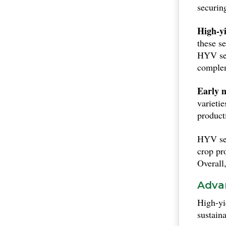
securin
High-yi
these s
HYV see
complem
Early 
varieti
producti
HYV see
crop pr
Overall,
Advan
High-yi
sustaina