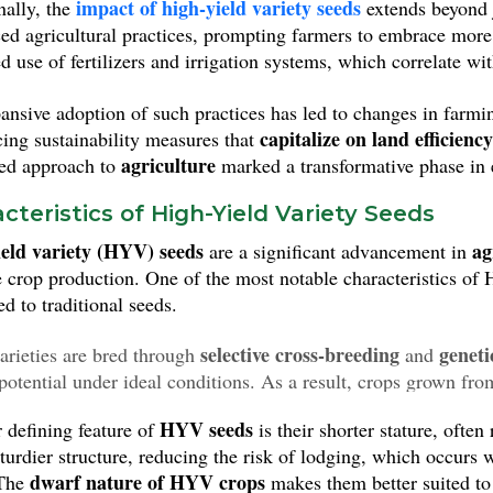
impact of high-yield variety seeds
nally, the
extends beyond 
 output of staple crops such as rice and wheat, HYV seeds hav
ced agricultural practices, prompting farmers to embrace more
utrition on a significant scale.
d use of fertilizers and irrigation systems, which correlate 
ansive adoption of such practices has led to changes in farm
capitalize on land efficiency
cing sustainability measures that
agriculture
ted approach to
marked a transformative phase in 
cteristics of High-Yield Variety Seeds
eld variety (HYV) seeds
ag
are a significant advancement in
 crop production. One of the most notable characteristics of 
d to traditional seeds.
selective cross-breeding
geneti
arieties are bred through
and
potential under ideal conditions. As a result, crops grown fr
t volumes
, which is essential for meeting the food demands of
HYV seeds
 defining feature of
is their shorter stature, often
sturdier structure, reducing the risk of lodging, which occurs 
dwarf nature of HYV crops
 The
makes them better suited to