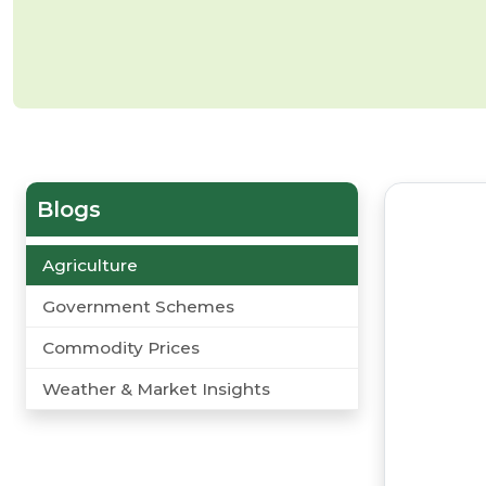
Blogs
Agriculture
Government Schemes
Commodity Prices
Weather & Market Insights