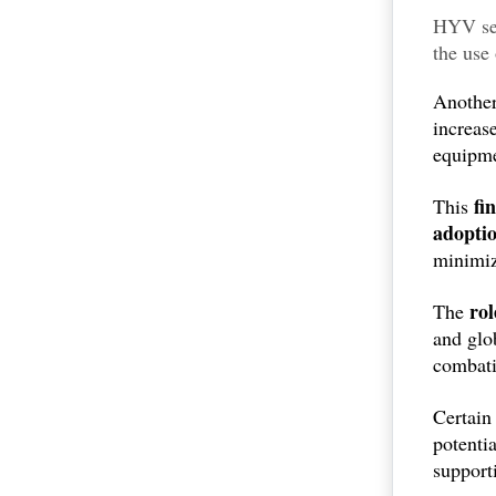
HYV see
the use
resourc
Another
increas
equipme
fi
This
adopti
minimiz
ro
The
and glo
combati
Certain 
potenti
support