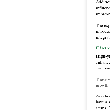
Additio
overall
influen
and maln
improve
The exp
introdu
integra
Chara
High-yi
enhance
compare
These v
growth 
harves
Another
have a 
stems.