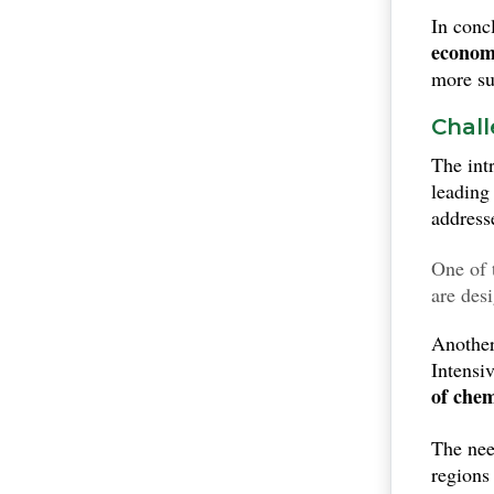
In conc
economi
more sus
Chall
The int
leading
address
One of 
are des
fertili
Another 
particu
Intensi
of chem
The nee
regions