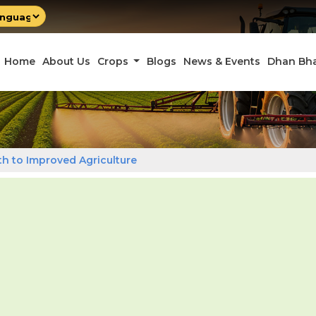
by
late
Home
About Us
Crops
Blogs
News & Events
Dhan Bh
ath to Improved Agriculture