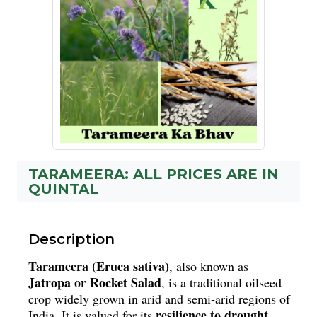
TARAMEERA: ALL PRICES ARE IN
QUINTAL
Description
Tarameera (Eruca sativa)
, also known as 
Jatropa or Rocket Salad
, is a traditional oilseed 
crop widely grown in arid and semi‑arid regions of 
resilience to drought, 
India. It is valued for its 