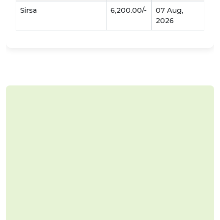
Sirsa
6,200.00/-
07 Aug,
2026