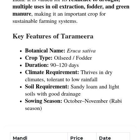
multiple uses in oil extraction, fodder, and green 
manure
, making it an important crop for 
sustainable farming systems.
Key Features of Tarameera
Botanical Name:
Eruca sativa
Crop Type:
 Oilseed / Fodder
Duration:
 90–120 days
Climate Requirement:
 Thrives in dry 
climates, tolerant to low rainfall
Soil Requirement:
 Sandy loam and light 
soils with good drainage
Sowing Season:
 October–November (Rabi 
season)
Agronomic Benefits
low‑fertility soils
Grows well in 
 with 
Mandi
Price
Date