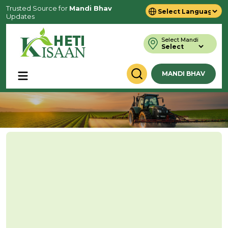
Trusted Source for
Mandi Bhav
Updates
Powered by
Translate
Select Mandi
MANDI BHAV