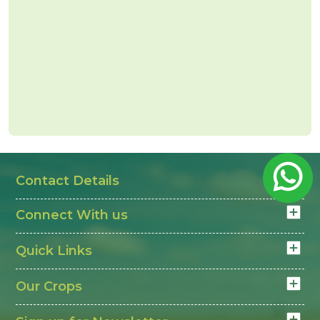
Contact Details
Connect With us
Quick Links
Our Crops