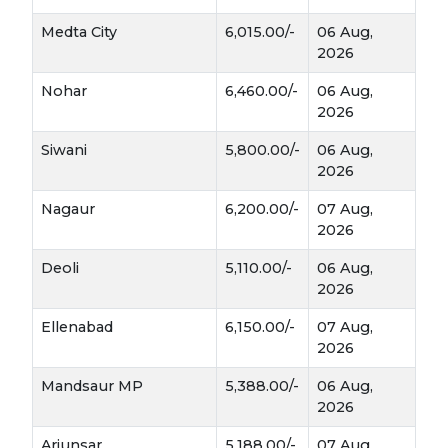
minimal inputs.
Medta City
6,015.00/-
06 Aug,
catch crop
Acts as a 
 in drought‑prone areas.
2026
fodder for livestock
Provides 
 and improves 
soil fertility when used as green manure.
Nohar
6,460.00/-
06 Aug,
rotation crop
Can be cultivated as a 
 to break 
2026
pest and disease cycles.
Siwani
5,800.00/-
06 Aug,
Economic & Industrial Importance
2026
Nagaur
6,200.00/-
07 Aug,
Tarameera oil
Seeds are used to extract 
, 
2026
traditional 
which has applications in 
medicine, massage oils, and bio‑pesticides
Deoli
5,110.00/-
06 Aug,
.
2026
organic manure
Oil cake serves as 
 and 
improves soil productivity.
Ellenabad
6,150.00/-
07 Aug,
local and regional 
Increasing demand in 
2026
markets
 makes it a profitable option for 
small farmers.
Mandsaur MP
5,388.00/-
06 Aug,
2026
Medicinal & Nutritional Uses of
Arjunsar
5,188.00/-
07 Aug,