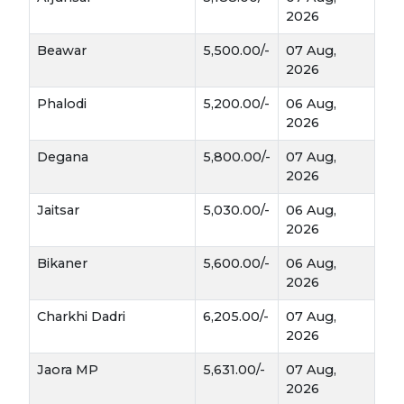
Tarameera
2026
Beawar
5,500.00/-
07 Aug,
Tarameera oil is known for its 
2026
anti‑inflammatory and therapeutic 
properties
.
Phalodi
5,200.00/-
06 Aug,
salad greens
Leaves are edible and used as 
 in 
2026
some regions.
Degana
5,800.00/-
07 Aug,
Ayurvedic remedies
Plays a role in 
 for joint 
2026
pain and skin care.
Jaitsar
5,030.00/-
06 Aug,
2026
Bikaner
5,600.00/-
06 Aug,
2026
Charkhi Dadri
6,205.00/-
07 Aug,
2026
Jaora MP
5,631.00/-
07 Aug,
2026