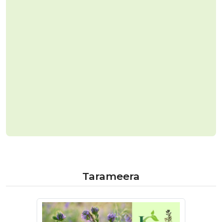
Tarameera