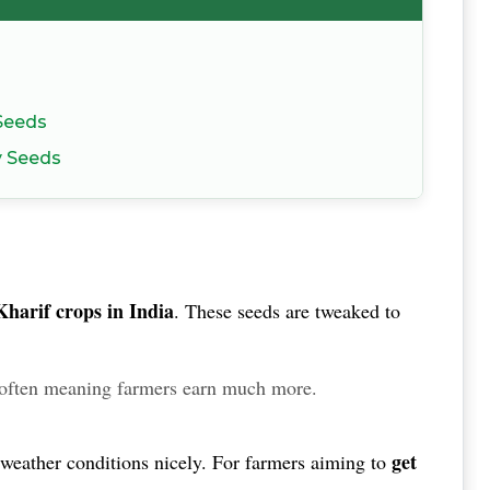
 Seeds
y Seeds
Kharif crops in India
.
These seeds are tweaked to
often meaning farmers earn much more.
get
nt weather conditions nicely. For farmers aiming to