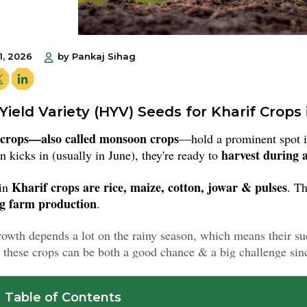
1, 2026
by Pankaj Sihag
Yield Variety (HYV) Seeds for Kharif Crops 
 crops—also called monsoon crops
—hold a prominent spot 
harvest during
 kicks in (usually in June), they're ready to
Kharif crops are rice, maize, cotton, jowar & pulses
in
. Th
ng farm production
.
rowth depends a lot on the rainy season, which means their s
 these crops can be both a good chance & a big challenge sinc
Table of Contents