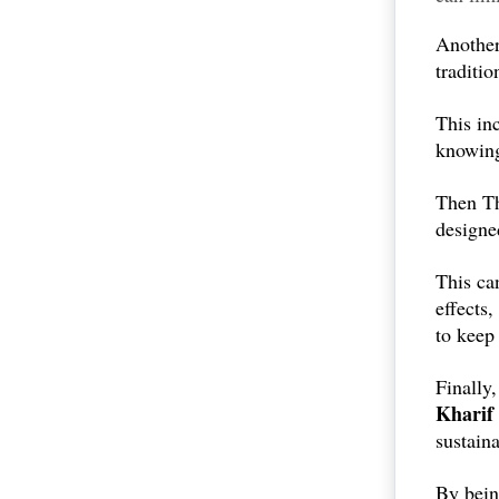
Another 
traditio
This in
knowing
Then Th
designe
This ca
effects
to kee
Finally,
Kharif
sustaina
By bei