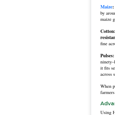
of Indi
Maize
:
are all 
by arou
maize g
Cotton
resista
fine ac
Pulses:
ninety–
it fits 
across s
When pi
farmers
Advan
Using H