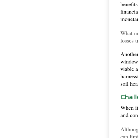
benefit
financi
monetar
What m
losses 
conclus
Another
deflect
window
viable 
harness
soil he
Chall
When i
and con
Although
can limi