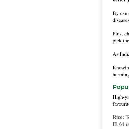
By usi
disease
Plus, c
pick th
As India
Knowing
harming
Popul
High-yi
favouri
Rice:
To
IR 64 i