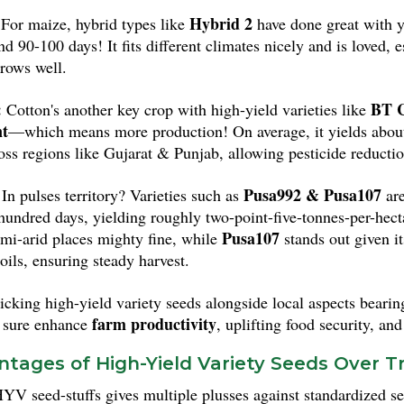
Kalinga III
a. Meanwhile,
is liked because it's ready faster 
Hybrid 2
For maize, hybrid types like
have done great with y
over the place.
nd 90-100 days! It fits different climates nicely and is loved
rows well.
:
BT C
Cotton's another key crop with high-yield varieties like
nt
—which means more production! On average, it yields about 6
ross regions like Gujarat & Punjab, allowing pesticide reductio
Pusa992 & Pusa107
In pulses territory? Varieties such as
are
hundred days, yielding roughly two-point-five-tonnes-per-hect
Pusa107
semi-arid places mighty fine, while
stands out given it
oils, ensuring steady harvest.
cking high-yield variety seeds alongside local aspects bearing
farm productivity
 sure enhance
, uplifting food security, an
tages of High-Yield Variety Seeds Over Tr
YV seed-stuffs gives multiple plusses against standardized se