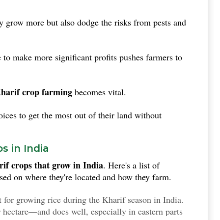
ly grow more but also dodge the risks from pests and
o make more significant profits pushes farmers to
harif crop farming
becomes vital.
ces to get the most out of their land without
s in India
if crops that grow in India
. Here's a list of
sed on where they're located and how they farm.
 for growing rice during the Kharif season in India.
 hectare—and does well, especially in eastern parts