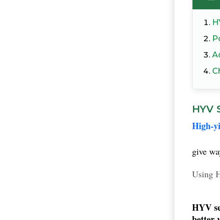
H
Po
A
C
HYV S
High-yi
give wa
Using H
HYV se
better 