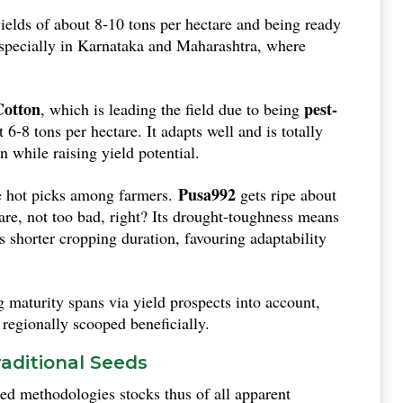
(around 125 days), which works out well when the rains
ields of about 8-10 tons per hectare and being ready
, especially in Karnataka and Maharashtra, where
otton
pest-
, which is leading the field due to being
-8 tons per hectare. It adapts well and is totally
n while raising yield potential.
Pusa992
 hot picks among farmers.
gets ripe about
are, not too bad, right? Its drought-toughness means
s shorter cropping duration, favouring adaptability
 maturity spans via yield prospects into account,
d regionally scooped beneficially.
aditional Seeds
ed methodologies stocks thus of all apparent