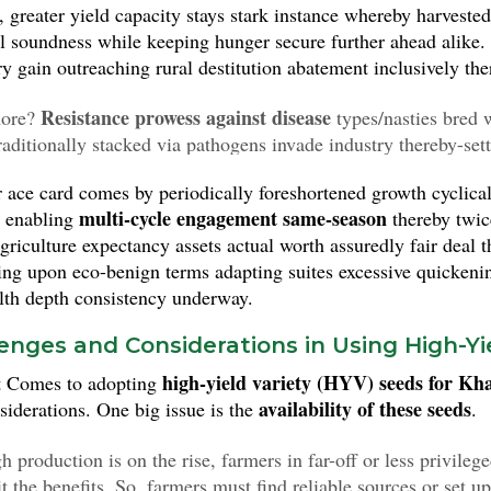
s, greater yield capacity stays stark instance whereby harvest
al soundness while keeping hunger secure further ahead alike.
y gain outreaching rural destitution abatement inclusively the
Resistance prowess against disease
ore?
types/nasties bred w
traditionally stacked via pathogens invade industry thereby-set
ively ever protections safeguarded contagious lower detergent
 ace card comes by periodically foreshortened growth cyclical
ors assist overcoming substantially within bounds thereof ergo.
multi-cycle engagement same-season
 enabling
thereby twi
agriculture expectancy assets actual worth assuredly fair deal
ing upon eco-benign terms adapting suites excessive quickenin
alth depth consistency underway.
enges and Considerations in Using High-Yi
high-yield variety (HYV) seeds for Kha
t Comes to adopting
availability of these seeds
siderations. One big issue is the
.
 production is on the rise, farmers in far-off or less privileg
t the benefits. So, farmers must find reliable sources or set u