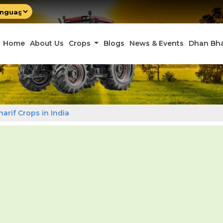
by
late
Home
About Us
Crops
Blogs
News & Events
Dhan Bh
harif Crops in India