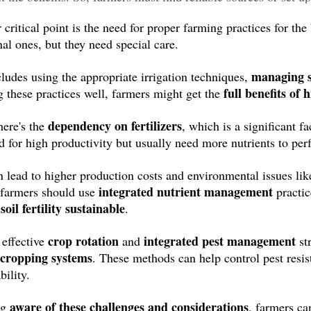
critical point is the need for proper farming practices for the
nal ones, but they need special care.
managing s
cludes using the appropriate irrigation techniques,
full benefits of 
 these practices well, farmers might get the
dependency on fertilizers
ere's the
, which is a significant 
d for high productivity but usually need more nutrients to per
n lead to higher production costs and environmental issues lik
integrated nutrient management
, farmers should use
practic
soil fertility sustainable
p
.
crop rotation
integrated pest management
 effective
and
st
 cropping systems
. These methods can help control pest resi
bility.
aware of these challenges and considerations
ng
, farmers c