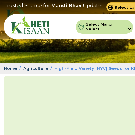
Trusted Source for
Mandi Bhav
Updates
Powered 
Trans
Select Mandi
Home
Agriculture
High-Yield Variety (HYV) Seeds for K