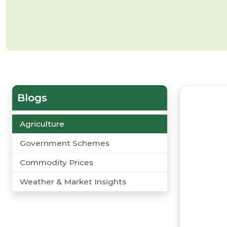
Blogs
Agriculture
Government Schemes
Commodity Prices
Weather & Market Insights