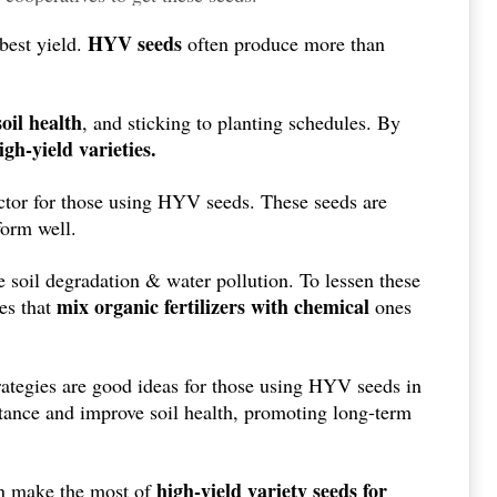
HYV seeds
 best yield.
often produce more than
oil health
, and sticking to planting schedules. By
high-yield varieties.
factor for those using HYV seeds. These seeds are
form well.
e soil degradation & water pollution. To lessen these
mix organic fertilizers with chemical
es that
ones
rategies are good ideas for those using HYV seeds in
stance and improve soil health, promoting long-term
high-yield variety seeds for
an make the most of