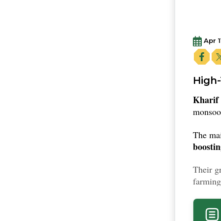
Apr 1
High-
Kharif
monsoon
The ma
boosti
Their g
farming