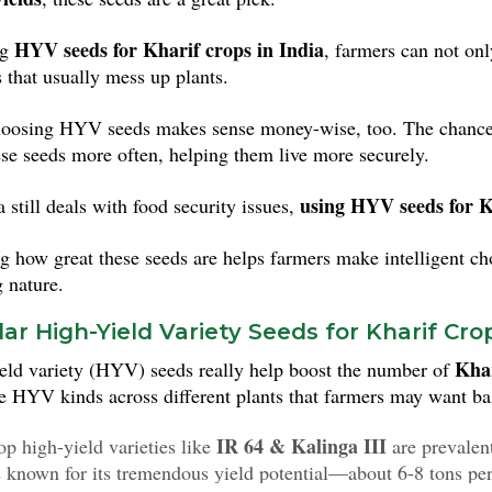
HYV seeds for Kharif crops in India
ng
, farmers can not on
s that usually mess up plants.
hoosing HYV seeds makes sense money-wise, too. The chance t
ese seeds more often, helping them live more securely.
using HYV seeds for K
 still deals with food security issues,
 how great these seeds are helps farmers make intelligent choi
 nature.
ar High-Yield Variety Seeds for Kharif Crop
Khar
eld variety (HYV) seeds really help boost the number of
te HYV kinds across different plants that farmers may want ba
IR 64 & Kalinga III
p high-yield varieties like
are prevalent
s known for its tremendous yield potential—about 6-8 tons per