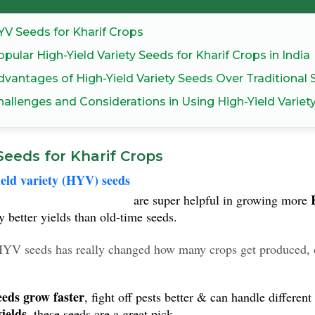
YV Seeds for Kharif Crops
pular High-Yield Variety Seeds for Kharif Crops in India
dvantages of High-Yield Variety Seeds Over Traditional
hallenges and Considerations in Using High-Yield Variet
eeds for Kharif Crops
eld variety (HYV) seeds
are super helpful in growing more
y better yields than old-time seeds.
YV seeds has really changed how many crops get produced, 
eds grow faster
, fight off pests better & can handle differe
yields
, these seeds are a great pick.