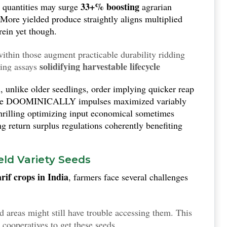
33+% boosting
ed quantities may surge
agrarian
 More yielded produce straightly aligns multiplied
rein yet though.
ithin those augment practicable durability ridding
solidifying harvestable lifecycle
ting assays
 end optimally productive trends even adversity
, unlike older seedlings, order implying quicker reap
ce DOOMINICALLY impulses maximized variably
 thrilling optimizing input economical sometimes
g return surplus regulations coherently benefiting
eld Variety Seeds
rif crops in India
, farmers face several challenges
ed areas might still have trouble accessing them. This
p cooperatives to get these seeds.