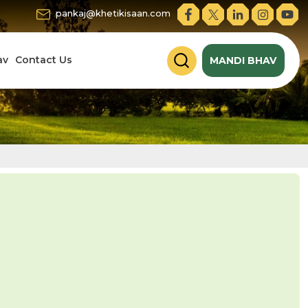
pankaj@khetikisaan.com
av
Contact Us
MANDI BHAV