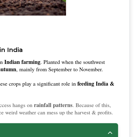
in India
Indian farming
in
. Planted when the southwest
 autumn
, mainly from September to November.
feeding India &
ese crops play a significant role in
rainfall patterns
uccess hangs on
. Because of this,
e weird weather can mess up the harvest & profits.