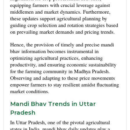
fluctuations, with moong trading at approximately
equipping farmers with crucial leverage against
₹6,500 per quintal and urad dal ranging from
middlemen and market dynamics. Furthermore,
₹6,800 to ₹7,200 per quintal.
these updates support agricultural planning by
guiding crop selection and rotation strategies based
on prevailing market demands and pricing trends.
Hence, the provision of timely and precise mandi
bhav information becomes instrumental in
optimizing agricultural practices, enhancing
productivity, and ensuring economic sustainability
for the farming community in Madhya Pradesh.
Observing and adapting to these price movements
empower farmers to stay resilient amidst fluctuating
market conditions.
Mandi Bhav Trends in Uttar
Pradesh
In Uttar Pradesh, one of the pivotal agricultural
states in India, mandi bhav daily updates play a