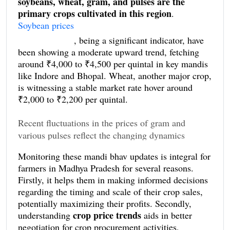
soybeans, wheat, gram, and pulses are the
primary crops cultivated in this region
.
Soybean prices
, being a significant indicator, have
been showing a moderate upward trend, fetching
around ₹4,000 to ₹4,500 per quintal in key mandis
like Indore and Bhopal. Wheat, another major crop,
is witnessing a stable market rate hover around
₹2,000 to ₹2,200 per quintal.
Recent fluctuations in the prices of gram and
various pulses reflect the changing dynamics
influenced by both domestic and international
Monitoring these mandi bhav updates is integral for
factors. For instance, gram prices have experienced
farmers in Madhya Pradesh for several reasons.
slight volatility, retailing between ₹4,500 and
Firstly, it helps them in making informed decisions
₹4,800 per quintal. This variation is attributable to
regarding the timing and scale of their crop sales,
inconsistent weather conditions affecting crop yield.
potentially maximizing their profits. Secondly,
Pulses such as moong and urad dal
, central to the
crop price trends
understanding
aids in better
diet of the local population, also exhibit periodic
negotiation for crop procurement activities,