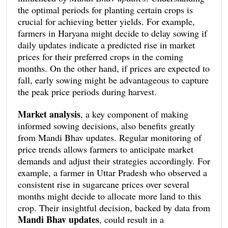
focus their sowing efforts on these specific crops. In
the optimal periods for planting certain crops is
contrast, if forecasts predict a downturn in prices
crucial for achieving better yields. For example,
for a particular crop, it might be wise to explore
farmers in Haryana might decide to delay sowing if
alternative, more lucrative options.
This strategic
daily updates indicate a predicted rise in market
planning, driven by real-time market data, can
prices for their preferred crops in the coming
make a substantial difference in a farmer’s income.
months. On the other hand, if prices are expected to
fall, early sowing might be advantageous to capture
the peak price periods during harvest.
Market analysis
, a key component of making
informed sowing decisions, also benefits greatly
from Mandi Bhav updates. Regular monitoring of
price trends allows farmers to anticipate market
demands and adjust their strategies accordingly. For
example, a farmer in Uttar Pradesh who observed a
consistent rise in sugarcane prices over several
months might decide to allocate more land to this
crop. Their insightful decision, backed by data from
Mandi Bhav updates
, could result in a