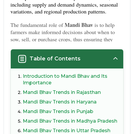
including supply and demand dynamics, seasonal
variations, and regional production patterns.
Mandi Bhav
The fundamental role of
is to help
farmers make informed decisions about when to
sow, sell, or purchase crops, thus ensuring they
receive optimal returns on their produce.
Table of Contents
Introduction to Mandi Bhav and Its
Importance
Mandi Bhav Trends in Rajasthan
Mandi Bhav Trends in Haryana
Mandi Bhav Trends in Punjab
Mandi Bhav Trends in Madhya Pradesh
Mandi Bhav Trends in Uttar Pradesh