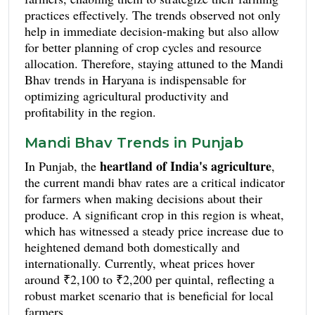
practices effectively. The trends observed not only
help in immediate decision-making but also allow
for better planning of crop cycles and resource
allocation. Therefore, staying attuned to the Mandi
Bhav trends in Haryana is indispensable for
optimizing agricultural productivity and
profitability in the region.
Mandi Bhav Trends in Punjab
heartland of India's agriculture
In Punjab, the
,
the current mandi bhav rates are a critical indicator
for farmers when making decisions about their
produce. A significant crop in this region is wheat,
which has witnessed a steady price increase due to
heightened demand both domestically and
internationally. Currently, wheat prices hover
around ₹2,100 to ₹2,200 per quintal, reflecting a
robust market scenario that is beneficial for local
farmers.