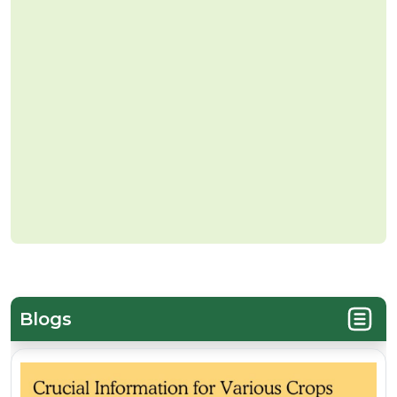
Blogs