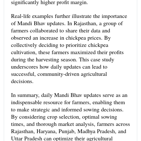
significantly higher profit margin.
Real-life examples further illustrate the importance
of Mandi Bhav updates. In Rajasthan, a group of
farmers collaborated to share their data and
observed an increase in chickpea prices. By
collectively deciding to prioritize chickpea
cultivation, these farmers maximized their profits
during the harvesting season. This case study
underscores how daily updates can lead to
successful, community-driven agricultural
decisions.
In summary, daily Mandi Bhav updates serve as an
indispensable resource for farmers, enabling them
to make strategic and informed sowing decisions.
By considering crop selection, optimal sowing
times, and thorough market analysis, farmers across
Rajasthan, Haryana, Punjab, Madhya Pradesh, and
Uttar Pradesh can optimize their agricultural