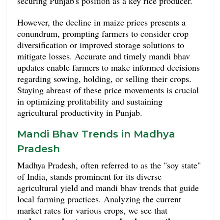
securing Punjab's position as a key rice producer.
However, the decline in maize prices presents a
conundrum, prompting farmers to consider crop
diversification or improved storage solutions to
mitigate losses. Accurate and timely mandi bhav
updates enable farmers to make informed decisions
regarding sowing, holding, or selling their crops.
Staying abreast of these price movements is crucial
in optimizing profitability and sustaining
agricultural productivity in Punjab.
Mandi Bhav Trends in Madhya
Pradesh
Madhya Pradesh, often referred to as the "soy state"
of India, stands prominent for its diverse
agricultural yield and mandi bhav trends that guide
local farming practices. Analyzing the current
market rates for various crops, we see that