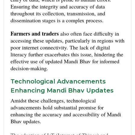
rural areas complicates timely and reliable data
Ensuring the integrity and accuracy of data
collection.
throughout its collection, transmission, and
dissemination stages is a complex process.
Farmers and traders
also often face difficulty in
accessing these updates, particularly in regions with
poor internet connectivity. The lack of digital
literacy further exacerbates this issue, hindering the
effective use of updated Mandi Bhav for informed
decision-making.
Technological Advancements
Enhancing Mandi Bhav Updates
Amidst these challenges, technological
advancements hold substantial promise for
enhancing the accuracy and accessibility of Mandi
Bhav updates.
The adoption of IoT (Internet of Things) and