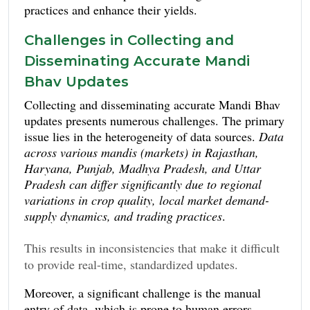
practices and enhance their yields.
Challenges in Collecting and
Disseminating Accurate Mandi
Bhav Updates
Collecting and disseminating accurate Mandi Bhav
updates presents numerous challenges. The primary
issue lies in the heterogeneity of data sources.
Data
across various mandis (markets) in Rajasthan,
Haryana, Punjab, Madhya Pradesh, and Uttar
Pradesh can differ significantly due to regional
variations in crop quality, local market demand-
supply dynamics, and trading practices
.
This results in inconsistencies that make it difficult
to provide real-time, standardized updates.
Information and
Additionally, limited ICT (
Moreover, a significant challenge is the manual
Communication Technology
) infrastructure in
entry of data, which is prone to human errors.