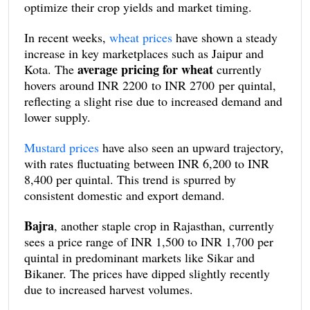
optimize their crop yields and market timing.
In recent weeks,
wheat prices
have shown a steady
increase in key marketplaces such as Jaipur and
average pricing for wheat
Kota. The
currently
hovers around INR 2200 to INR 2700 per quintal,
reflecting a slight rise due to increased demand and
lower supply.
Mustard prices
have also seen an upward trajectory,
with rates fluctuating between INR 6,200 to INR
8,400 per quintal. This trend is spurred by
consistent domestic and export demand.
Bajra
, another staple crop in Rajasthan, currently
sees a price range of INR 1,500 to INR 1,700 per
quintal in predominant markets like Sikar and
Bikaner. The prices have dipped slightly recently
due to increased harvest volumes.