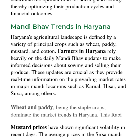
thereby optimizing their production cycles and
financial outcomes.
Mandi Bhav Trends in Haryana
Haryana's agricultural landscape is defined by a
variety of principal crops such as wheat, paddy,
Farmers in Haryana
mustard, and cotton.
rely
heavily on the daily Mandi Bhav updates to make
informed decisions about sowing and selling their
produce. These updates are crucial as they provide
real-time information on the prevailing market rates
in major mandi locations such as Karnal, Hisar, and
Sirsa, among others.
Wheat and paddy
, being the staple crops,
dominate the market trends in Haryana. This Rabi
season, the average price for wheat in Karnal mandi
Mustard prices
have shown significant volatility in
ranged between INR 1,900 to INR 2,050 per
recent days. The average prices in the Sirsa mandi
quintal. In Hisar, the rates were slightly higher,