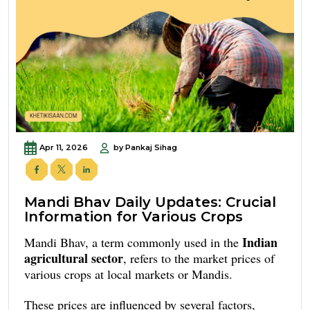
Apr 11, 2026
by Pankaj Sihag
Mandi Bhav Daily Updates: Crucial
Information for Various Crops
Indian
Mandi Bhav, a term commonly used in the
agricultural sector
, refers to the market prices of
various crops at local markets or Mandis.
These prices are influenced by several factors,