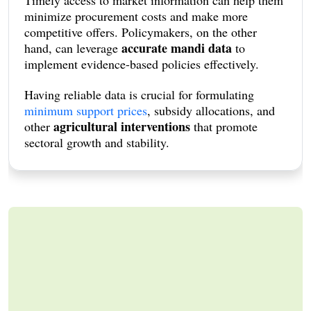
minimize procurement costs and make more
competitive offers. Policymakers, on the other
accurate mandi data
hand, can leverage
to
implement evidence-based policies effectively.
Having reliable data is crucial for formulating
minimum support prices
, subsidy allocations, and
agricultural interventions
other
that promote
sectoral growth and stability.