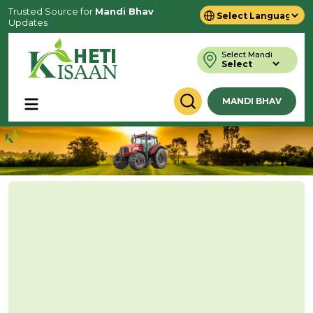
Trusted Source for
Mandi Bhav
Updates
Powered by
Translate
Select Mandi
MANDI BHAV