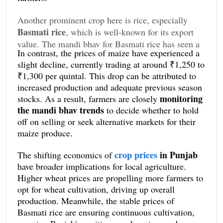
Another prominent crop here is rice, especially
Basmati rice
, which is well-known for its export
value. The mandi bhav for Basmati rice has seen a
In contrast, the prices of maize have experienced a
minor uptick, with prices fluctuating between
slight decline, currently trading at around ₹1,250 to
₹3,200 and ₹3,400 per quintal. This stability in
₹1,300 per quintal. This drop can be attributed to
Basmati rice prices
has encouraged farmers to
increased production and adequate previous season
sustain their cultivation practices, even amid
monitoring
stocks. As a result, farmers are closely
fluctuating market conditions.
the mandi bhav trends
to decide whether to hold
off on selling or seek alternative markets for their
maize produce.
crop prices
in Punjab
The shifting economics of
have broader implications for local agriculture.
Higher wheat prices are propelling more farmers to
opt for wheat cultivation, driving up overall
production. Meanwhile, the stable prices of
Basmati rice are ensuring continuous cultivation,