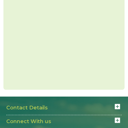
Contact Details
Connect With us