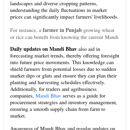
landscapes and diverse cropping patterns,
understanding the daily fluctuations in market
prices can significantly impact farmers' livelihoods.
farmer in Punjab
For instance, a
growing wheat
or rice can benefit from knowing the current Mandi
Bhav rates to decide the best time to sell his
Daily updates on Mandi Bhav
also aid in
produce, while a farmer in Madhya Pradesh might
forecasting market trends, thereby offering foresight
use this data to time the buying of seeds for sowing
into future price movements. This knowledge can
at more competitive rates.
shield farmers from potential losses due to sudden
market dips or gluts and ensure they can plan their
planting and harvesting schedules effectively.
Additionally, for traders and agribusiness
companies,
Mandi Bhav
serves as a guide for
procurement strategies and inventory management,
ensuring a smooth supply chain from farm to
market.
Awareness of Mandi Bhav and regular updates on