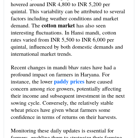
hovered around INR 4,800 to INR 5,200 per
averaging around INR 2,100 per quintal. Contrarily,
quintal. This variability can be attributed to several
there was a noticeable dip in the rates for paddy,
factors including weather conditions and market
particularly the non-basmati variety, with prices
cotton market
demand. The
has also seen
fluctuating between INR 1,800 to INR 2,000 per
interesting fluctuations. In Hansi mandi, cotton
quintal.
rates varied from INR 5,500 to INR 6,000 per
quintal, influenced by both domestic demands and
international market trends.
Recent changes in mandi bhav rates have had a
profound impact on farmers in Haryana. For
paddy prices
instance, the lower
have caused
concern among rice growers, potentially affecting
their income and subsequent investment in the next
sowing cycle. Conversely, the relatively stable
wheat prices have given wheat farmers some
confidence in terms of returns on their harvests.
Monitoring these daily updates is essential for
farmers, enabling them to strategize their farming