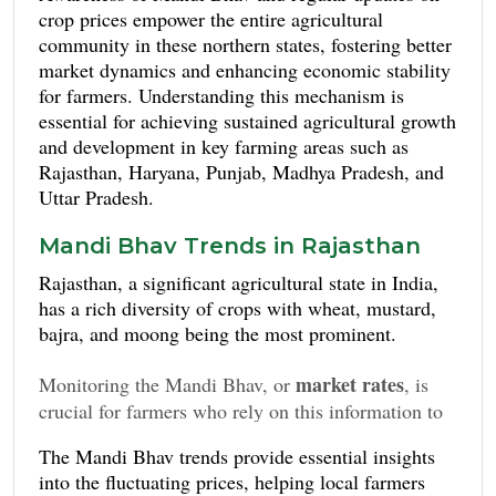
crop prices empower the entire agricultural
community in these northern states, fostering better
market dynamics and enhancing economic stability
for farmers. Understanding this mechanism is
essential for achieving sustained agricultural growth
and development in key farming areas such as
Rajasthan, Haryana, Punjab, Madhya Pradesh, and
Uttar Pradesh.
Mandi Bhav Trends in Rajasthan
Rajasthan, a significant agricultural state in India,
has a rich diversity of crops with wheat, mustard,
bajra, and moong being the most prominent.
market rates
Monitoring the Mandi Bhav, or
, is
crucial for farmers who rely on this information to
make informed decisions about sowing and sales
The Mandi Bhav trends provide essential insights
strategies.
into the fluctuating prices, helping local farmers