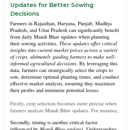
Updates for Better Sowing
Decisions
Farmers in Rajasthan, Haryana, Punjab, Madhya
Pradesh, and Uttar Pradesh can significantly benefit
from daily Mandi Bhav updates when planning
their sowing activities.
These updates offer critical
insights into current market prices across a variety
of crops, ultimately guiding farmers to make well-
informed agricultural decisions
. By leveraging this
data, farmers can strategically select the crops to
sow, determine optimal planting times, and conduct
effective market analysis, ensuring they maximize
their profits and minimize potential losses.
Firstly, crop selection becomes more precise when
farmers analyze Mandi Bhav updates. For instance,
if the current market rates for crops like wheat or
Secondly, timing is another critical factor
mustard are favorable, farmers might choose to
influenced by
Mandi Bhav updates
. Understanding