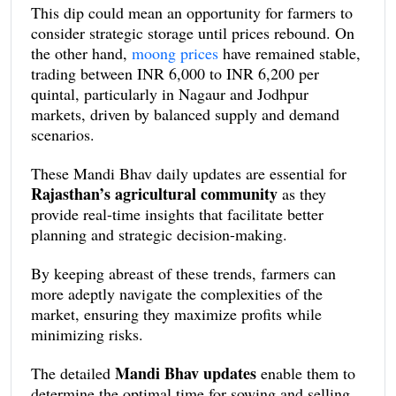
This dip could mean an opportunity for farmers to
consider strategic storage until prices rebound. On
the other hand,
moong prices
have remained stable,
trading between INR 6,000 to INR 6,200 per
quintal, particularly in Nagaur and Jodhpur
markets, driven by balanced supply and demand
scenarios.
These Mandi Bhav daily updates are essential for
Rajasthan’s agricultural community
as they
provide real-time insights that facilitate better
planning and strategic decision-making.
By keeping abreast of these trends, farmers can
more adeptly navigate the complexities of the
market, ensuring they maximize profits while
minimizing risks.
Mandi Bhav updates
The detailed
enable them to
determine the optimal time for sowing and selling,