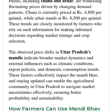
chana and arhar
Pulses, including
, are witnessing
fluctuating prices driven by changing demand
patterns. Chana is currently priced at Rs. 4,800 per
quintal, while arhar stands at Rs. 6,500 per quintal.
These trends are closely monitored by farmers who
rely on such information for making informed
decisions regarding market timings and crop
selection.
Uttar Pradesh's
The observed price shifts in
mandis
indicate broader market dynamics and
external influences such as climatic conditions,
export policies, and domestic consumption trends.
These factors collectively impact the mandi bhav,
and staying updated can enable the agricultural
community in Uttar Pradesh to navigate market
uncertainties effectively, ensuring better
profitability and sustainability.
How Farmers Can Use Mandi Bhav