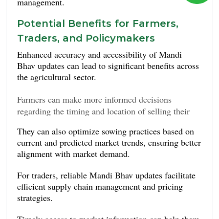
management.
Potential Benefits for Farmers,
Traders, and Policymakers
Enhanced accuracy and accessibility of Mandi
Bhav updates can lead to significant benefits across
the agricultural sector.
Farmers can make more informed decisions
regarding the timing and location of selling their
maximizing profits
produce, potentially
and
They can also optimize sowing practices based on
reducing crop wastage
.
current and predicted market trends, ensuring better
alignment with market demand.
For traders, reliable Mandi Bhav updates facilitate
efficient supply chain management and pricing
strategies.
Timely access to market information can help them