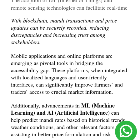
remote sensing technologies can facilitate real-time
and precise data collection from various mandis.
With blockchain, mandi transactions and price
Blockchain technology also offers potential by
updates can be securely recorded, reducing
ensuring data transparency and preventing
discrepancies and increasing trust among
tampering.
stakeholders.
Mobile applications and online platforms are
emerging as pivotal tools in bridging the
accessibility gap. These platforms, when integrated
with localized languages and user-friendly
interfaces, can significantly improve farmers’ and
traders’ access to crucial market information.
ML (Machine
Additionally, advancements in
Learning) and AI (Artificial Intelligence)
can
help predict mandi rates based on historical trends,
weather conditions, and other relevant factors,
assisting in better price formulation and risk