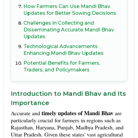
How Farmers Can Use Mandi Bhav
Updates for Better Sowing Decisions
Challenges in Collecting and
Disseminating Accurate Mandi Bhav
Updates
Technological Advancements
Enhancing Mandi Bhav Updates
Potential Benefits for Farmers,
Traders, and Policymakers
Introduction to Mandi Bhav and Its
Importance
timely updates of Mandi Bhav
Accurate and
are
particularly crucial for farmers in regions such as
Rajasthan, Haryana, Punjab, Madhya Pradesh, and
Uttar Pradesh. Given these states' vast agricultural