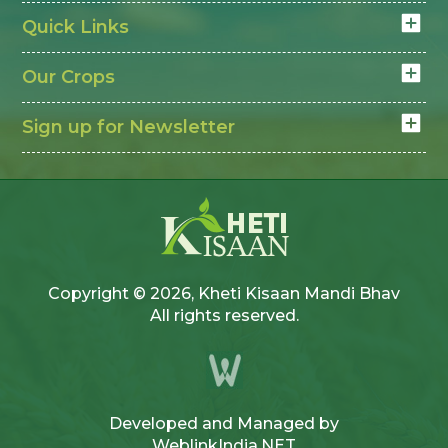
Quick Links
Our Crops
Sign up for Newsletter
Copyright © 2026, Kheti Kisaan Mandi Bhav
All rights reserved.
Developed and Managed by
WeblinkIndia.NET