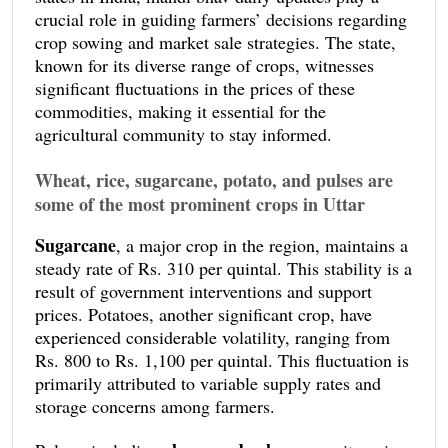
crucial role in guiding farmers’ decisions regarding
crop sowing and market sale strategies. The state,
known for its diverse range of crops, witnesses
significant fluctuations in the prices of these
commodities, making it essential for the
agricultural community to stay informed.
Wheat, rice, sugarcane, potato, and pulses are
some of the most prominent crops in Uttar
Pradesh
. Daily updates indicate that the current
Sugarcane
, a major crop in the region, maintains a
mandi prices for wheat hover around Rs. 1,960 per
steady rate of Rs. 310 per quintal. This stability is a
quintal, reflecting a stable market compared to
result of government interventions and support
previous weeks. Rice, on the other hand, shows a
prices. Potatoes, another significant crop, have
slight increase, with prices reaching Rs. 2,300 per
experienced considerable volatility, ranging from
quintal, influenced by recent export demands.
Rs. 800 to Rs. 1,100 per quintal. This fluctuation is
primarily attributed to variable supply rates and
storage concerns among farmers.