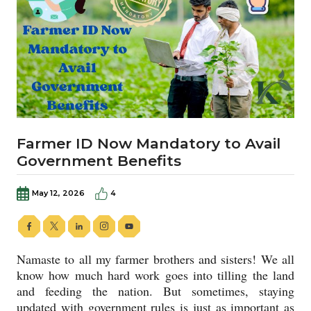
Farmer ID Now Mandatory to Avail
Government Benefits
May 12, 2026
4
Namaste to all my farmer brothers and sisters! We all
know how much hard work goes into tilling the land
and feeding the nation. But sometimes, staying
updated with government rules is just as important as