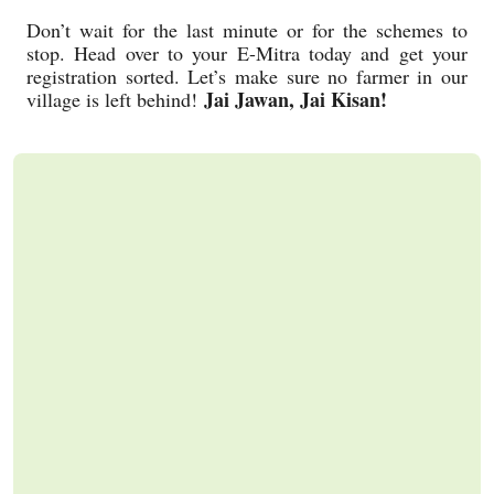
Don’t wait for the last minute or for the schemes to
stop. Head over to your E-Mitra today and get your
registration sorted. Let’s make sure no farmer in our
Jai Jawan, Jai Kisan!
village is left behind!