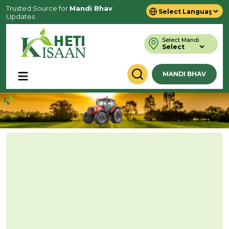
Trusted Source for
Mandi Bhav
Updates
Powered by
Translate
Select Mandi
MANDI BHAV