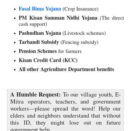
Fasal Bima Yojana
(Crop Insurance)
PM Kisan Samman Nidhi Yojana
(The direct
cash support)
Pashudhan Yojana
(Livestock schemes)
Tarbandi Subsidy
(Fencing subsidy)
Pension Schemes
for farmers
Kisan Credit Card (KCC)
All other Agriculture Department benefits
A Humble Request:
To our village youth, E-
Mitra operators, teachers, and government
workers—please spread the word! Help our
elders and neighbors understand that without
this ID, they might lose out on future
government help.