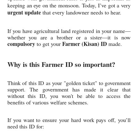
keeping an eye on the monsoon. Today, I’ve got a very
urgent update
that every landowner needs to hear.
If you have agricultural land registered in your name—
whether you are a brother or a sister—it is now
compulsory
Farmer (Kisan) ID
to get your
made.
Why is this Farmer ID so important?
Think of this ID as your "golden ticket" to government
support. The government has made it clear that
without this ID, you won't be able to access the
benefits of various welfare schemes.
If you want to ensure your hard work pays off, you’ll
need this ID for: