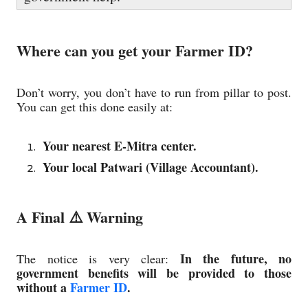
Where can you get your Farmer ID?
Don’t worry, you don’t have to run from pillar to post.
You can get this done easily at:
Your nearest E-Mitra center.
Your local Patwari (Village Accountant).
A Final ⚠️ Warning
In the future, no
The notice is very clear:
government benefits will be provided to those
without a
Farmer ID
.