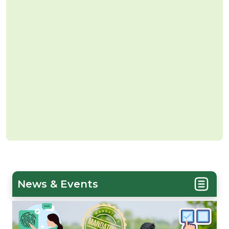
News & Events