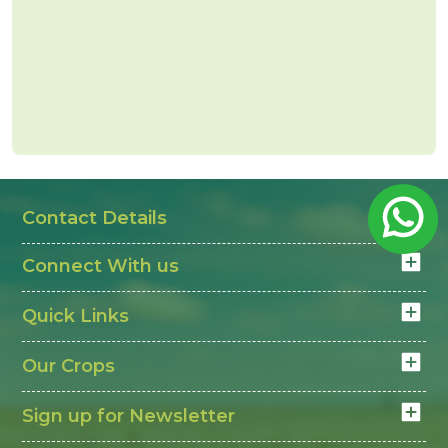
Contact Details
Connect With us
Quick Links
Our Crops
Sign up for Newsletter